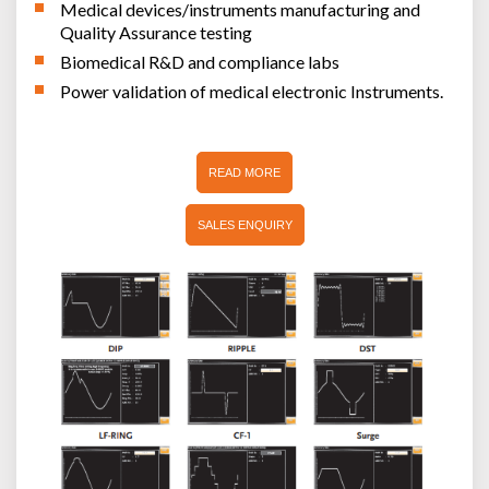
Medical devices/instruments manufacturing and
Quality Assurance testing
Biomedical R&D and compliance labs
Power validation of medical electronic Instruments.
READ MORE
SALES ENQUIRY