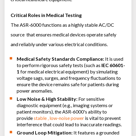
Critical Roles in Medical Testing
The ASR-6000 functions as a highly stable AC/DC
source that ensures medical devices operate safely
and reliably under various electrical conditions.
Medical Safety Standards Compliance:
It is used
to perform rigorous safety tests (such as
IEC 60601-
1
for medical electrical equipment) by simulating
voltage sags, surges, and frequency fluctuations to
ensure the device remains safe for patients during
power anomalies.
Low Noise & High Stability:
For sensitive
diagnostic equipment (e.g., imaging systems or
patient monitors), the ASR-6000's ability to
provide
stable , low-noise power
is vital to prevent
interference that could lead to inaccurate readings.
Ground Loop Mitigation:
It features a grounded