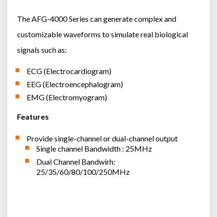
The AFG-4000 Series can generate complex and
customizable waveforms to simulate real biological
signals such as:
ECG (Electrocardiogram)
EEG (Electroencephalogram)
EMG (Electromyogram)
Features
Provide single-channel or dual-channel output
Single channel Bandwidth : 25MHz
Dual Channel Bandwirh:
25/35/60/80/100/250MHz