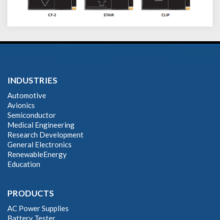
INDUSTRIES
Automotive
Avionics
Semiconductor
Medical Engineering
Research Development
General Electronics
RenewableEnergy
Education
PRODUCTS
AC Power Supplies
Battery Tester