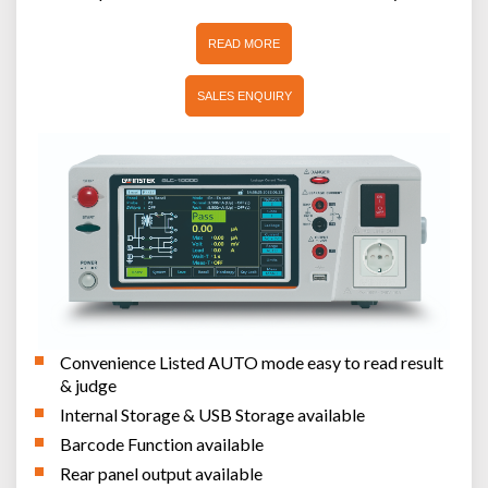
READ MORE
SALES ENQUIRY
Convenience Listed AUTO mode easy to read result
& judge
Internal Storage & USB Storage available
Barcode Function available
Rear panel output available