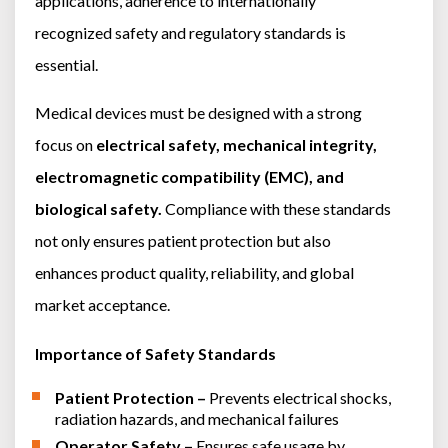
applications, adherence to internationally
AC Power Meter
Cleaning Systems
Low Resistance Meters
recognized safety and regulatory standards is
Precision Current Shunt Meter
Fume Extractors
Multifunction Electrical Installations Meter
essential.
Automatic Distortion Meter
Cartridges & Tips
Short Circuit Loop Measurements
AC Millvolt Meter
Medical devices must be designed with a strong
Accessories & Consumables
RCD Meters
Frequency Counters
focus on
electrical safety, mechanical integrity,
Underground Cable Locator
Battery Meter
electromagnetic compatibility (EMC), and
PAT Testers
biological safety.
Compliance with these standards
Clamp Meters
not only ensures patient protection but also
Multimeters
enhances product quality, reliability, and global
Leakage Current Alarm
market acceptance.
Laboratory Equipment
High Voltage Equipment
Importance of Safety Standards
Patient Protection –
Prevents electrical shocks,
radiation hazards, and mechanical failures
Operator Safety –
Ensures safe usage by