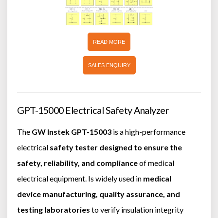
READ MORE
SALES ENQUIRY
GPT-15000 Electrical Safety Analyzer
The
GW Instek GPT-15003
is a high-performance
electrical
safety tester designed to ensure the
safety, reliability, and compliance
of medical
electrical equipment. Is widely used in
medical
device manufacturing, quality assurance, and
testing laboratories
to verify insulation integrity