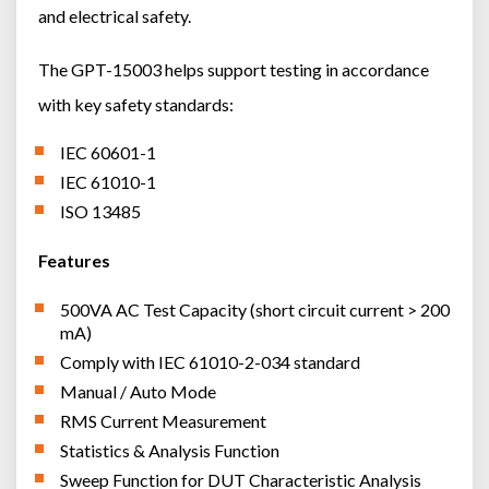
and electrical safety.
The GPT-15003 helps support testing in accordance
with key safety standards:
IEC 60601-1
IEC 61010-1
ISO 13485
Features
500VA AC Test Capacity (short circuit current > 200
mA)
Comply with IEC 61010-2-034 standard
Manual / Auto Mode
RMS Current Measurement
Statistics & Analysis Function
Sweep Function for DUT Characteristic Analysis