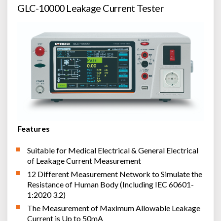
GLC-10000 Leakage Current Tester
Features
Suitable for Medical Electrical & General Electrical
of Leakage Current Measurement
12 Different Measurement Network to Simulate the
Resistance of Human Body (Including IEC 60601-
1:2020 3.2)
The Measurement of Maximum Allowable Leakage
Current is Up to 50mA