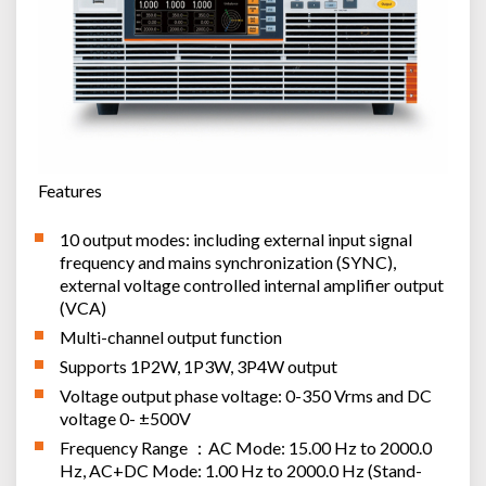
Features
10 output modes: including external input signal
frequency and mains synchronization (SYNC),
external voltage controlled internal amplifier output
(VCA)
Multi-channel output function
Supports 1P2W, 1P3W, 3P4W output
Voltage output phase voltage: 0-350 Vrms and DC
voltage 0- ±500V
Frequency Range ：AC Mode: 15.00 Hz to 2000.0
Hz, AC+DC Mode: 1.00 Hz to 2000.0 Hz (Stand-