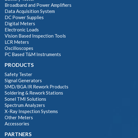
Broadband and Power Amplifiers
Data Acquisition System
DC Power Supplies
Digital Meters
Electronic Loads
Vision Based Inspection Tools
LCR Meters
Oscilloscopes
PC Based T&M Instruments
PRODUCTS
Safety Tester
Signal Generators
SMD/BGA IR Rework Products
Soldering & Rework Stations
Sonel TMI Solutions
Spectrum Analyzers
X-Ray Inspection Systems
Other Meters
Accessories
PARTNERS