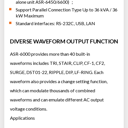
alone unit ASR-6450/6600) ；
Support Parallel Connection Type Up to 36 kVA / 36
kW Maximum
Standard interfaces: RS-232C, USB, LAN
DIVERSE WAVEFORM OUTPUT FUNCTION
ASR-6000 provides more than 40 built-in
waveforms includes TRI, STAIR, CLIP, CF-1, CF2,
SURGE, DST01-22, RIPPLE, DIP, LF-RING. Each
waveform also provides a change setting function,
which can modulate thousands of combined
waveforms and can emulate different AC output
voltage conditions.
Applications