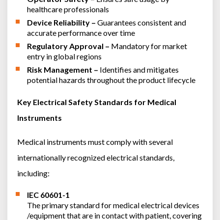
healthcare professionals
Device Reliability –
Guarantees consistent and
accurate performance over time
Regulatory Approval –
Mandatory for market
entry in global regions
Risk Management –
Identifies and mitigates
potential hazards throughout the product lifecycle
Key Electrical Safety Standards for Medical
Instruments
Medical instruments must comply with several
internationally recognized electrical standards,
including:
IEC 60601-1
The primary standard for medical electrical devices
/equipment that are in contact with patient, covering