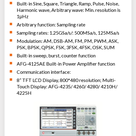
Built-in Sine, Square, Triangle, Ramp, Pulse, Noise,
Harmonic wave, Arbitrary wave: Min. resolution is
1μHz
Arbitrary function: Sampling rate
Sampling rates: 1.25GSa/s/: 500MSa/s, 125MSa/s
Modulation: AM, DSB-AM, FM, PM, PWM, ASK,
PSK, BPSK, QPSK, FSK, 3FSK, 4FSK, OSK, SUM
Built-in sweep, burst, counter function
AFG-4125AE Built-in Power Amplifier function
Communication interface:
8” TFT LCD Display, 800*480 resolution; Multi-
Touch Display: AFG-4235/ 4260/ 4280/ 4210H/
4225H