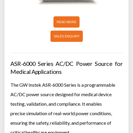
READ MORE
SALES ENQUIRY
ASR-6000 Series AC/DC Power Source for
Medical Applications
The GW Instek ASR-6000 Series is a programmable
AC/DC power source designed for medical device
testing, validation, and compliance. It enables
precise simulation of real-world power conditions,
ensuring the safety, reliability, and performance of
critical healthcare equipment.