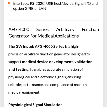
Interface: RS-232C, USB host/device, Signal I/O and
option GPIB or LAN
AFG-4000 Series Arbitrary Function
Generator for Medical Applications
The
GW Instek AFG-4000 Series
is a high-
precision arbitrary function generator designed to
support
medical device development, validation,
and testing.
It enables accurate simulation of
physiological and electronic signals, ensuring
reliable performance and compliance of modern
medical equipment.
Physiological Signal Simulation