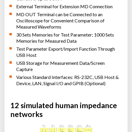
External Terminal for Extension MD Connection
MD OUT Terminal can be Connected to an
Oscilloscope for Convenient Comparison of
Measured Waveforms
30 Sets Memories for Test Parameter; 1000 Sets
Memories for Measured Data
Test Parameter Export/Import Function Through
USB Host
USB Storage for Measurement Data/Screen
Capture
Various Standard Interfaces: RS-232C, USB Host &
Device, LAN, Signal I/O and GPIB (Optional)
12 simulated human impedance
networks