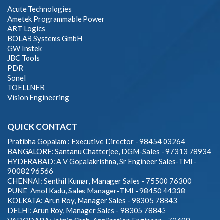
Acute Technologies
Ametek Programmable Power
ART Logics
BOLAB Systems GmbH
GW Instek
JBC Tools
PDR
Sonel
TOELLNER
Vision Engineering
QUICK CONTACT
Pratibha Gopalam : Executive Director - 98454 03264
BANGALORE: Santanu Chatterjee, DGM-Sales - 97313 78934
HYDERABAD: A V Gopalakrishna, Sr Engineer Sales-TMI -
90082 96566
CHENNAI: Senthil Kumar, Manager Sales - 75500 76300
PUNE: Amol Kadu, Sales Manager-TMI - 98450 44338
KOLKATA: Arun Roy, Manager Sales - 98305 78843
DELHI: Arun Roy, Manager Sales - 98305 78843
VADODARA: Jaimin Shah, Application Engineer – 73488