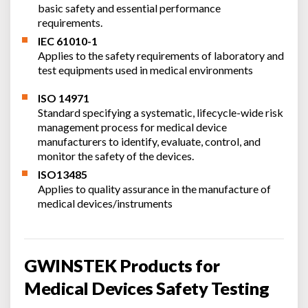
basic safety and essential performance
requirements.
IEC 61010-1
Applies to the safety requirements of laboratory and
test equipments used in medical environments
ISO 14971
Standard specifying a systematic, lifecycle-wide risk
management process for medical device
manufacturers to identify, evaluate, control, and
monitor the safety of the devices.
ISO13485
Applies to quality assurance in the manufacture of
medical devices/instruments
GWINSTEK Products for
Medical Devices Safety Testing