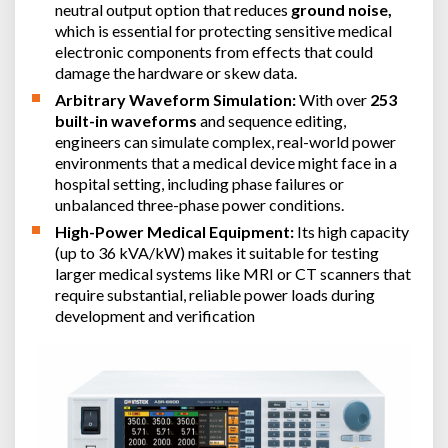
neutral output option that reduces
ground noise,
which is essential for protecting sensitive medical
electronic components from effects that could
damage the hardware or skew data.
Arbitrary Waveform Simulation:
With over
253
built-in waveforms
and sequence editing,
engineers can simulate complex, real-world power
environments that a medical device might face in a
hospital setting, including phase failures or
unbalanced three-phase power conditions.
High-Power Medical Equipment:
Its high capacity
(up to 36 kVA/kW) makes it suitable for testing
larger medical systems like MRI or CT scanners that
require substantial, reliable power loads during
development and verification