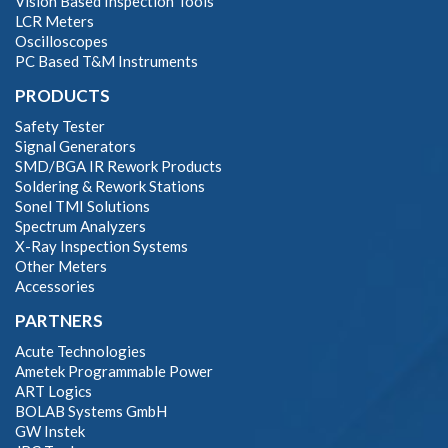
Vision Based Inspection Tools
LCR Meters
Oscilloscopes
PC Based T&M Instruments
PRODUCTS
Safety Tester
Signal Generators
SMD/BGA IR Rework Products
Soldering & Rework Stations
Sonel TMI Solutions
Spectrum Analyzers
X-Ray Inspection Systems
Other Meters
Accessories
PARTNERS
Acute Technologies
Ametek Programmable Power
ART Logics
BOLAB Systems GmbH
GW Instek