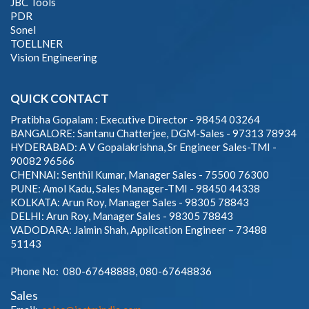
JBC Tools
PDR
Sonel
TOELLNER
Vision Engineering
QUICK CONTACT
Pratibha Gopalam : Executive Director - 98454 03264
BANGALORE: Santanu Chatterjee, DGM-Sales - 97313 78934
HYDERABAD: A V Gopalakrishna, Sr Engineer Sales-TMI -
90082 96566
CHENNAI: Senthil Kumar, Manager Sales - 75500 76300
PUNE: Amol Kadu, Sales Manager-TMI - 98450 44338
KOLKATA: Arun Roy, Manager Sales - 98305 78843
DELHI: Arun Roy, Manager Sales - 98305 78843
VADODARA: Jaimin Shah, Application Engineer – 73488
51143
Phone No: 080-67648888, 080-67648836
Sales