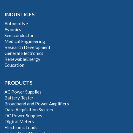
INDUSTRIES
Automotive
Avionics
Semiconductor
Medical Engineering
Research Development
General Electronics
RenewableEnergy
Education
PRODUCTS
AC Power Supplies
Battery Tester
Broadband and Power Amplifiers
Data Acquisition System
DC Power Supplies
Digital Meters
Electronic Loads