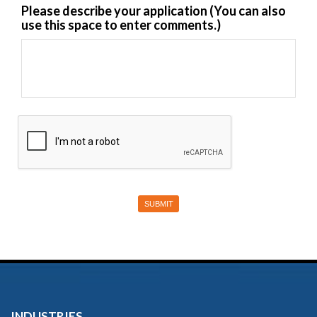
Please describe your application (You can also
use this space to enter comments.)
INDUSTRIES