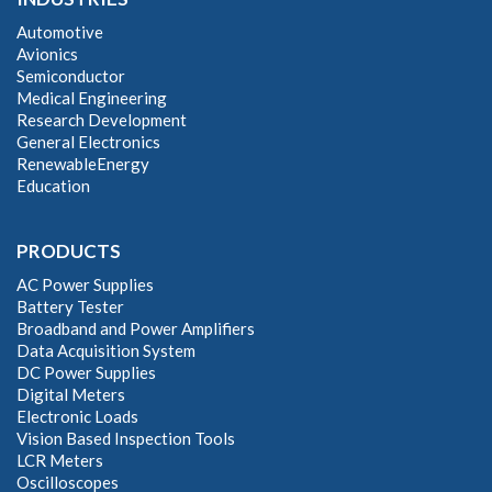
Automotive
Avionics
Semiconductor
Medical Engineering
Research Development
General Electronics
RenewableEnergy
Education
PRODUCTS
AC Power Supplies
Battery Tester
Broadband and Power Amplifiers
Data Acquisition System
DC Power Supplies
Digital Meters
Electronic Loads
Vision Based Inspection Tools
LCR Meters
Oscilloscopes