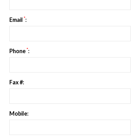
*
Email
:
*
Phone
:
Fax #:
Mobile: