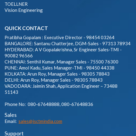
TOELLNER
Vision Engineering
QUICK CONTACT
Pratibha Gopalam : Executive Director - 98454 03264
BANGALORE: Santanu Chatterjee, DGM-Sales - 97313 78934
HYDERABAD: A V Gopalakrishna, Sr Engineer Sales-TMI -
90082 96566
CHENNAI: Senthil Kumar, Manager Sales - 75500 76300
PUNE: Amol Kadu, Sales Manager-TMI - 98450 44338
KOLKATA: Arun Roy, Manager Sales - 98305 78843
DELHI: Arun Roy, Manager Sales - 98305 78843
VADODARA: Jaimin Shah, Application Engineer – 73488
51143
Phone No: 080-67648888, 080-67648836
Sales
Email:
sales@isctmindia.com
Support