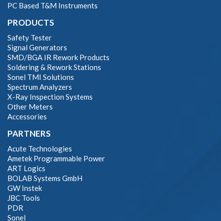
PC Based T&M Instruments
PRODUCTS
Safety Tester
Signal Generators
SMD/BGA IR Rework Products
Soldering & Rework Stations
Sonel TMI Solutions
Spectrum Analyzers
X-Ray Inspection Systems
Other Meters
Accessories
PARTNERS
Acute Technologies
Ametek Programmable Power
ART Logics
BOLAB Systems GmbH
GW Instek
JBC Tools
PDR
Sonel