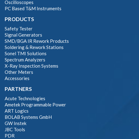
Oscilloscopes
PC Based T&M Instruments
PRODUCTS
Safety Tester
Signal Generators
SMD/BGA IR Rework Products
Soldering & Rework Stations
Sonel TMI Solutions
Spectrum Analyzers
X-Ray Inspection Systems
Other Meters
Accessories
PARTNERS
Acute Technologies
Ametek Programmable Power
ART Logics
BOLAB Systems GmbH
GW Instek
JBC Tools
PDR