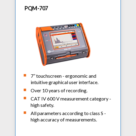
PQM-707
7” touchscreen - ergonomic and
intuitive graphical user interface.
Over 10 years of recording.
CAT IV 600 V measurement category -
high safety.
All parameters according to class S -
high accuracy of measurements.