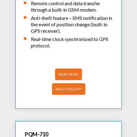
Remote control and data transfer
through a built-in GSM modem.
Anti-theft feature – SMS notification in
the event of position change (built-in
GPS receiver).
Real-time clock synchronized to GPS
protocol.
READ MORE
SALES ENQUIRY
PQM-710