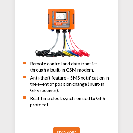
Remote control and data transfer
through a built-in GSM modem.
Anti-theft feature – SMS notification in
the event of position change (built-in
GPS receiver).
Real-time clock synchronized to GPS
protocol.
READ MORE