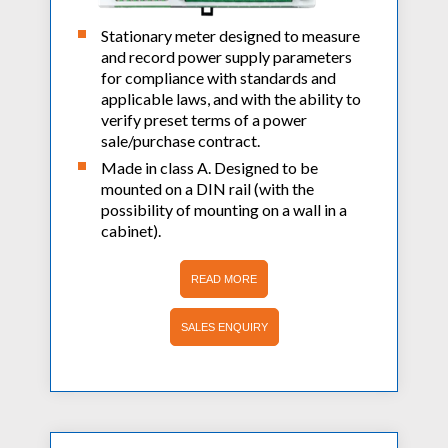
AC Power Meter
Cleaning Systems
Low Resistance Meters
Stationary meter designed to measure
Precision Current Shunt Meter
Fume Extractors
and record power supply parameters
Multifunction Electrical Installations Meter
Automatic Distortion Meter
for compliance with standards and
Cartridges & Tips
Short Circuit Loop Measurements
applicable laws, and with the ability to
AC Millvolt Meter
Accessories & Consumables
verify preset terms of a power
RCD Meters
Frequency Counters
sale/purchase contract.
Underground Cable Locator
Battery Meter
Made in class A. Designed to be
PAT Testers
mounted on a DIN rail (with the
possibility of mounting on a wall in a
Clamp Meters
cabinet).
Multimeters
READ MORE
Leakage Current Alarm
Laboratory Equipment
SALES ENQUIRY
High Voltage Equipment