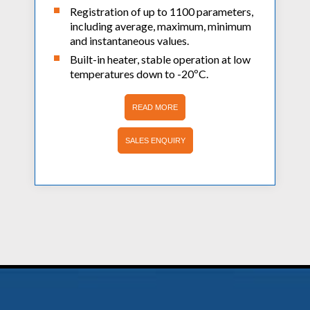
Registration of up to 1100 parameters,
including average, maximum, minimum
and instantaneous values.
Built-in heater, stable operation at low
temperatures down to -20ºC.
READ MORE
SALES ENQUIRY