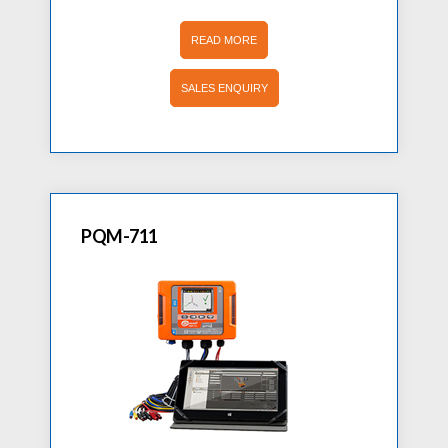
READ MORE
SALES ENQUIRY
PQM-711