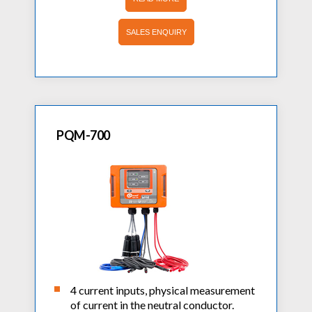
SALES ENQUIRY
PQM-700
4 current inputs, physical measurement
of current in the neutral conductor.