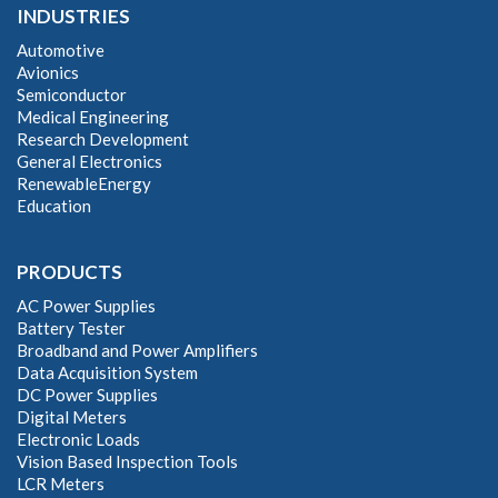
INDUSTRIES
Automotive
Avionics
Semiconductor
Medical Engineering
Research Development
General Electronics
RenewableEnergy
Education
PRODUCTS
AC Power Supplies
Battery Tester
Broadband and Power Amplifiers
Data Acquisition System
DC Power Supplies
Digital Meters
Electronic Loads
Vision Based Inspection Tools
LCR Meters