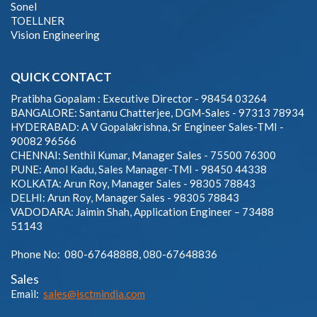
Sonel
TOELLNER
Vision Engineering
QUICK CONTACT
Pratibha Gopalam : Executive Director - 98454 03264
BANGALORE: Santanu Chatterjee, DGM-Sales - 97313 78934
HYDERABAD: A V Gopalakrishna, Sr Engineer Sales-TMI -
90082 96566
CHENNAI: Senthil Kumar, Manager Sales - 75500 76300
PUNE: Amol Kadu, Sales Manager-TMI - 98450 44338
KOLKATA: Arun Roy, Manager Sales - 98305 78843
DELHI: Arun Roy, Manager Sales - 98305 78843
VADODARA: Jaimin Shah, Application Engineer – 73488
51143
Phone No: 080-67648888, 080-67648836
Sales
Email:
sales@isctmindia.com