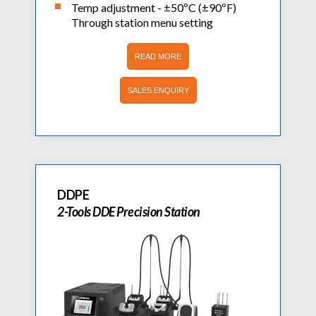
Temp adjustment - ±50ºC (±90ºF)
Through station menu setting
READ MORE
SALES ENQUIRY
DDPE
2-Tools DDE Precision Station