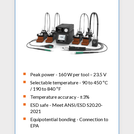
Peak power - 160 W per tool – 23.5 V
Selectable temperature - 90 to 450 ºC
/ 190 to 840 ºF
Temperature accuracy - ±3%
ESD safe - Meet ANSI/ESD S20.20-
2021
Equipotential bonding - Connection to
EPA