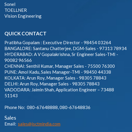
Sonel
TOELLNER
Vision Engineering
QUICK CONTACT
Pratibha Gopalam : Executive Director - 98454 03264
BANGALORE: Santanu Chatterjee, DGM-Sales - 97313 78934
HYDERABAD: A V Gopalakrishna, Sr Engineer Sales-TMI -
90082 96566
CHENNAI: Senthil Kumar, Manager Sales - 75500 76300
PUNE: Amol Kadu, Sales Manager-TMI - 98450 44338
KOLKATA: Arun Roy, Manager Sales - 98305 78843
DELHI: Arun Roy, Manager Sales - 98305 78843
VADODARA: Jaimin Shah, Application Engineer – 73488
51143
Phone No: 080-67648888, 080-67648836
Sales
Email:
sales@isctmindia.com