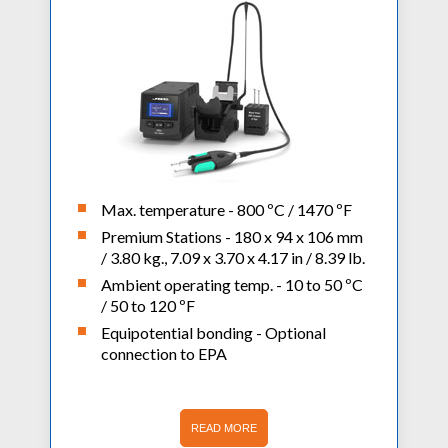
Max. temperature - 800 ºC / 1470 ºF
Premium Stations - 180 x 94 x 106 mm
/ 3.80 kg., 7.09 x 3.70 x 4.17 in / 8.39 lb.
Ambient operating temp. - 10 to 50 ºC
/ 50 to 120 ºF
Equipotential bonding - Optional
connection to EPA
READ MORE