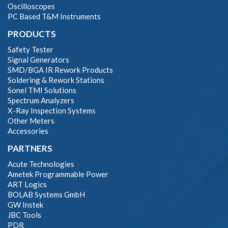
Oscilloscopes
PC Based T&M Instruments
PRODUCTS
Safety Tester
Signal Generators
SMD/BGA IR Rework Products
Soldering & Rework Stations
Sonel TMI Solutions
Spectrum Analyzers
X-Ray Inspection Systems
Other Meters
Accessories
PARTNERS
Acute Technologies
Ametek Programmable Power
ART Logics
BOLAB Systems GmbH
GW Instek
JBC Tools
PDR