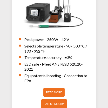
Peak power - 250 W – 42 V
Selectable temperature - 90 - 500 °C /
190 - 932 °F
Temperature accuracy - ±3%
ESD safe - Meet ANSI/ESD S20.20-
2021
Equipotential bonding - Connection to
EPA
READ MORE
SALES ENQUIRY