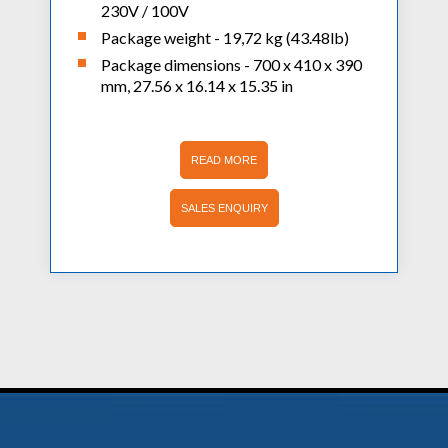
230V / 100V
Package weight - 19,72 kg (43.48lb)
Package dimensions - 700 x 410 x 390
mm, 27.56 x 16.14 x 15.35 in
READ MORE
SALES ENQUIRY