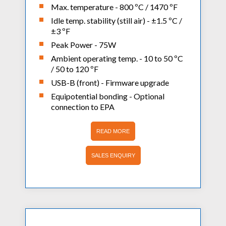
Max. temperature - 800 ºC / 1470 ºF
Idle temp. stability (still air) - ±1.5 ºC /
±3 ºF
Peak Power - 75W
Ambient operating temp. - 10 to 50 ºC
/ 50 to 120 ºF
USB-B (front) - Firmware upgrade
Equipotential bonding - Optional
connection to EPA
READ MORE
SALES ENQUIRY