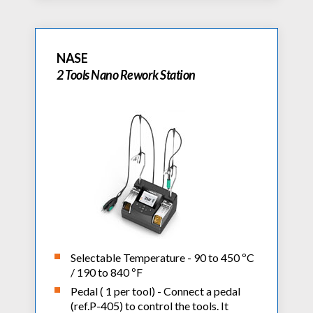
NASE
2 Tools Nano Rework Station
Selectable Temperature - 90 to 450 ºC
/ 190 to 840 ºF
Pedal ( 1 per tool) - Connect a pedal
(ref.P-405) to control the tools. It