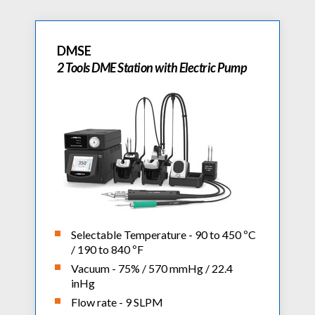
DMSE
2 Tools DME Station with Electric Pump
Selectable Temperature - 90 to 450 ºC
/ 190 to 840 ºF
Vacuum - 75% / 570 mmHg / 22.4
inHg
Flow rate - 9 SLPM