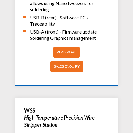
allows using Nano tweezers for
soldering.
USB-B (rear) - Software PC /
Traceability
USB-A (front) - Firmware update
Soldering Graphics management
READ MORE
SALES ENQUIRY
WSS
High-Temperature Precision Wire
Stripper Station