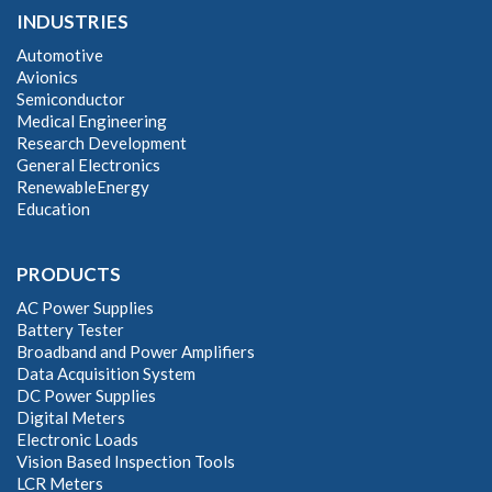
INDUSTRIES
Automotive
Avionics
Semiconductor
Medical Engineering
Research Development
General Electronics
RenewableEnergy
Education
PRODUCTS
AC Power Supplies
Battery Tester
Broadband and Power Amplifiers
Data Acquisition System
DC Power Supplies
Digital Meters
Electronic Loads
Vision Based Inspection Tools
LCR Meters