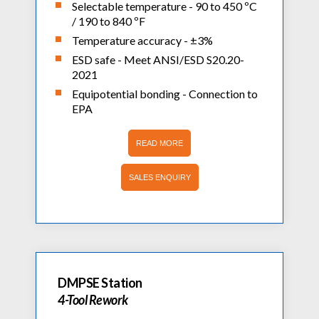
Selectable temperature - 90 to 450 ºC
/ 190 to 840 ºF
Temperature accuracy - ±3%
ESD safe - Meet ANSI/ESD S20.20-
2021
Equipotential bonding - Connection to
EPA
READ MORE
SALES ENQUIRY
DMPSE Station
4-Tool Rework