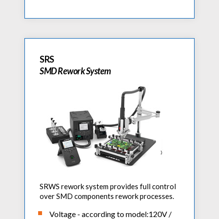
SRS
SMD Rework System
SRWS rework system provides full control
over SMD components rework processes.
Voltage - according to model:120V /