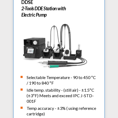
DDSE
2-Tools DDE Station with
Electric Pump
Selectable Temperature - 90 to 450 ºC
/ 190 to 840 ºF
Idle temp. stability - (still air) - ±1.5ºC
(±3ºF) Meets and exceed IPC J-STD-
001F
Temp accuracy - ±3% ( using reference
cartridge)