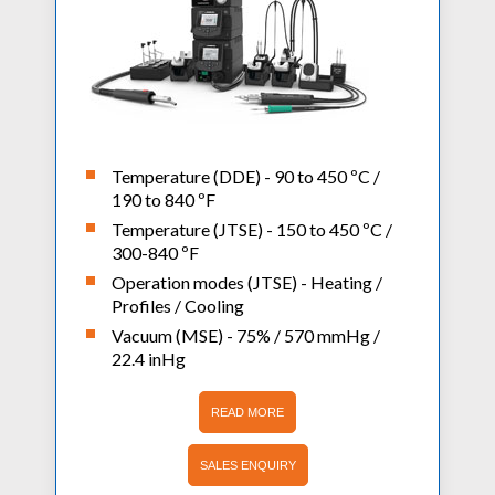
Temperature (DDE) - 90 to 450 ºC /
190 to 840 ºF
Temperature (JTSE) - 150 to 450 ºC /
300-840 ºF
Operation modes (JTSE) - Heating /
Profiles / Cooling
Vacuum (MSE) - 75% / 570 mmHg /
22.4 inHg
READ MORE
SALES ENQUIRY