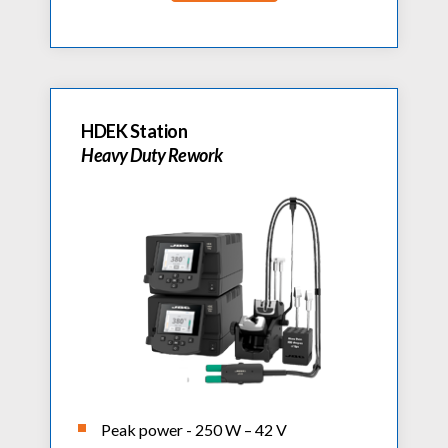
HDEK Station
Heavy Duty Rework
Peak power - 250 W – 42 V