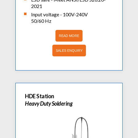
2021
Input voltage - 100V-240V
50/60 Hz
READ MORE
SALES ENQUIRY
HDE Station
Heavy Duty Soldering