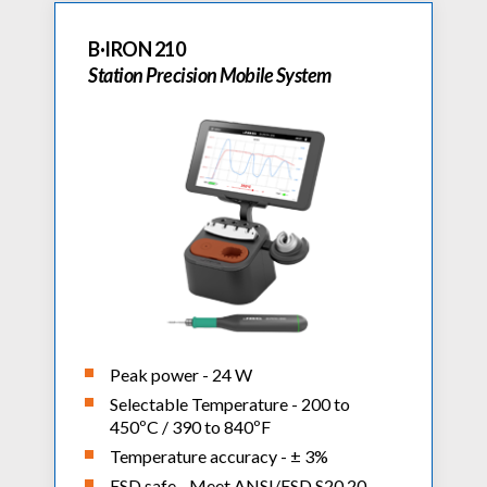
B·IRON 210
Station Precision Mobile System
Peak power - 24 W
Selectable Temperature - 200 to
450ºC / 390 to 840ºF
Temperature accuracy - ± 3%
ESD safe - Meet ANSI/ESD S20.20-