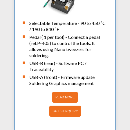
Selectable Temperature - 90 to 450 ºC
/ 190 to 840 ºF
Pedal ( 1 per tool) - Connect a pedal
(ref.P-405) to control the tools. It
allows using Nano tweezers for
soldering.
USB-B (rear) - Software PC /
Traceability
USB-A (front) - Firmware update
Soldering Graphics management
READ MORE
SALES ENQUIRY