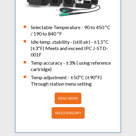
Selectable Temperature - 90 to 450 ºC
/ 190 to 840 ºF
Idle temp. stability - (still air) - ±1.5ºC
(±3ºF) Meets and exceed IPC J-STD-
001F
Temp accuracy - ±3% ( using reference
cartridge)
Temp adjustment - ±50ºC (±90ºF)
Through station menu setting
READ MORE
SALES ENQUIRY