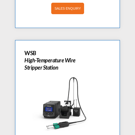
SALES ENQUIRY
WSB
High-Temperature Wire
Stripper Station