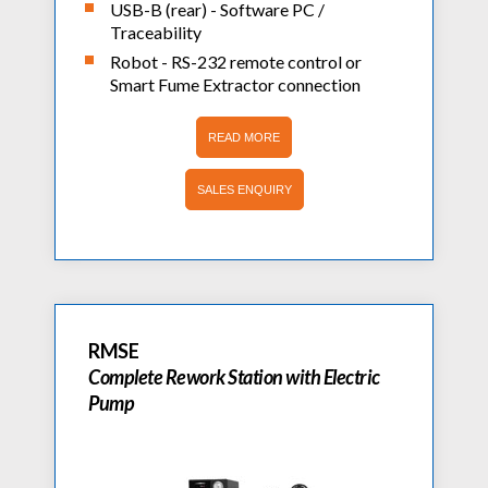
USB-B (rear) - Software PC /
Traceability
Robot - RS-232 remote control or
Smart Fume Extractor connection
READ MORE
SALES ENQUIRY
RMSE
Complete Rework Station with Electric
Pump