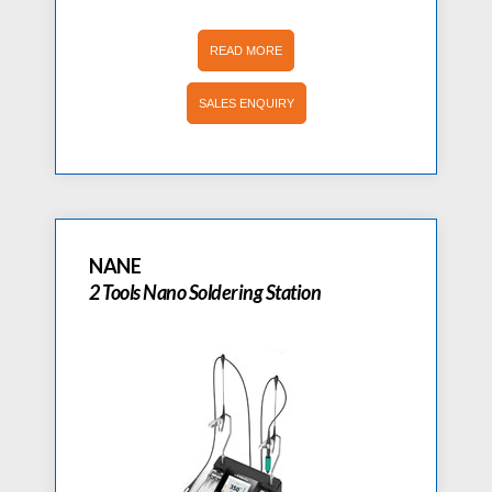
READ MORE
SALES ENQUIRY
NANE
2 Tools Nano Soldering Station