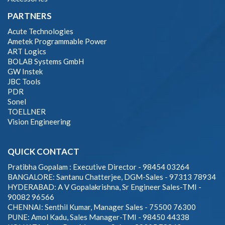
PARTNERS
Acute Technologies
Ametek Programmable Power
ART Logics
BOLAB Systems GmbH
GW Instek
JBC Tools
PDR
Sonel
TOELLNER
Vision Engineering
QUICK CONTACT
Pratibha Gopalam : Executive Director - 98454 03264
BANGALORE: Santanu Chatterjee, DGM-Sales - 97313 78934
HYDERABAD: A V Gopalakrishna, Sr Engineer Sales-TMI -
90082 96566
CHENNAI: Senthil Kumar, Manager Sales - 75500 76300
PUNE: Amol Kadu, Sales Manager-TMI - 98450 44338