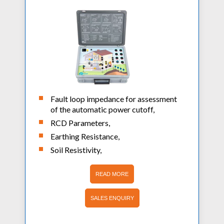
Fault loop impedance for assessment
of the automatic power cutoff,
RCD Parameters,
Earthing Resistance,
Soil Resistivity,
READ MORE
SALES ENQUIRY