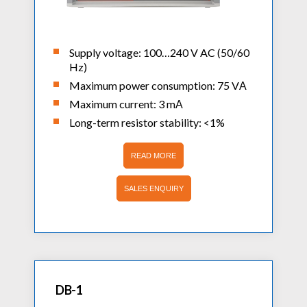
Supply voltage: 100…240 V AC (50/60
Hz)
Maximum power consumption: 75 VА
Maximum current: 3 mА
Long-term resistor stability: <1%
READ MORE
SALES ENQUIRY
DB-1