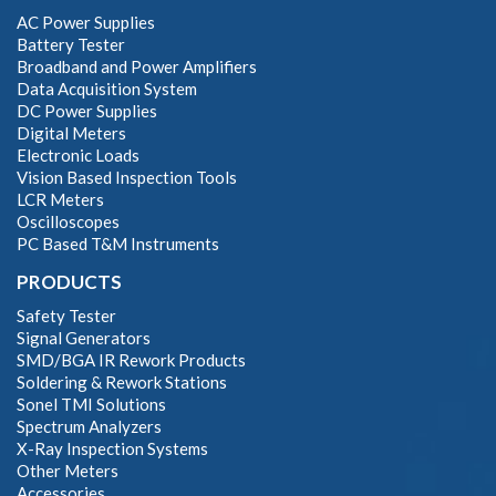
AC Power Supplies
Battery Tester
Broadband and Power Amplifiers
Data Acquisition System
DC Power Supplies
Digital Meters
Electronic Loads
Vision Based Inspection Tools
LCR Meters
Oscilloscopes
PC Based T&M Instruments
PRODUCTS
Safety Tester
Signal Generators
SMD/BGA IR Rework Products
Soldering & Rework Stations
Sonel TMI Solutions
Spectrum Analyzers
X-Ray Inspection Systems
Other Meters
Accessories