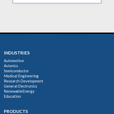
INDUSTRIES
Automotive
Avionics
Semiconductor
Medical Engineering
Research Development
General Electronics
RenewableEnergy
Education
PRODUCTS