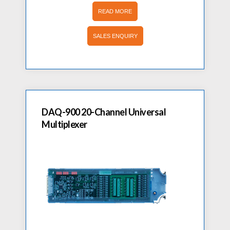
READ MORE
SALES ENQUIRY
DAQ-900 20-Channel Universal
Multiplexer