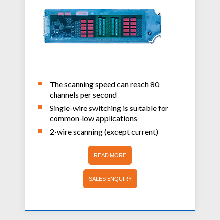
The scanning speed can reach 80
channels per second
Single-wire switching is suitable for
common-low applications
2-wire scanning (except current)
READ MORE
SALES ENQUIRY