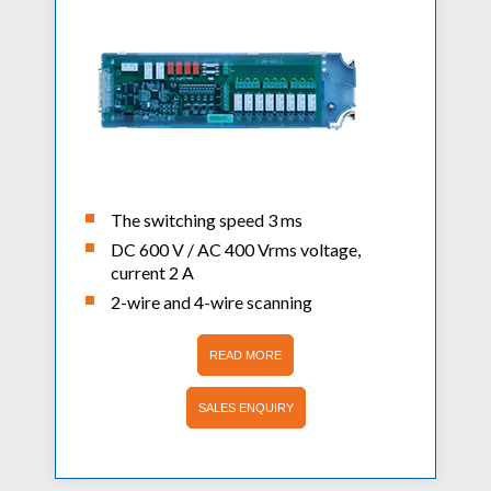
The switching speed 3 ms
DC 600 V / AC 400 Vrms voltage,
current 2 A
2-wire and 4-wire scanning
READ MORE
SALES ENQUIRY