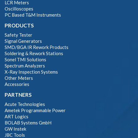
LCR Meters
Oscilloscopes
PC Based T&M Instruments
PRODUCTS
Safety Tester
Signal Generators
SMD/BGA IR Rework Products
Soldering & Rework Stations
Sonel TMI Solutions
Spectrum Analyzers
X-Ray Inspection Systems
Other Meters
Accessories
PARTNERS
Acute Technologies
Ametek Programmable Power
ART Logics
BOLAB Systems GmbH
GW Instek
JBC Tools