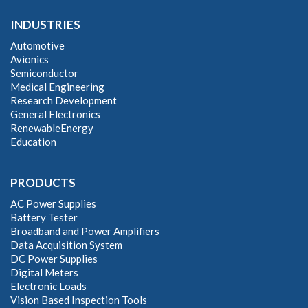
INDUSTRIES
Automotive
Avionics
Semiconductor
Medical Engineering
Research Development
General Electronics
RenewableEnergy
Education
PRODUCTS
AC Power Supplies
Battery Tester
Broadband and Power Amplifiers
Data Acquisition System
DC Power Supplies
Digital Meters
Electronic Loads
Vision Based Inspection Tools