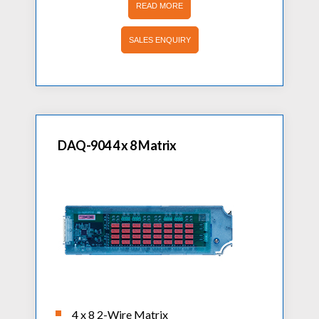
READ MORE
SALES ENQUIRY
DAQ-904 4 x 8 Matrix
4 x 8 2-Wire Matrix