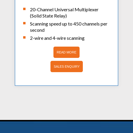
20-Channel Universal Multiplexer
(Solid State Relay)
Scanning speed up to 450 channels per
second
2-wire and 4-wire scanning
READ MORE
SALES ENQUIRY