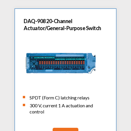
DAQ-908 20-Channel
Actuator/General-Purpose Switch
SPDT (Form C) latching relays
300 V, current 1 A actuation and
control