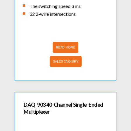
The switching speed 3 ms
32 2-wire intersections
READ MORE
SALES ENQUIRY
DAQ-903 40-Channel Single-Ended
Multiplexer