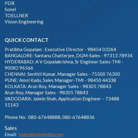
PDR
Sonel
TOELLNER
Vision Engineering
QUICK CONTACT
Pratibha Gopalam : Executive Director - 98454 03264
BANGALORE: Santanu Chatterjee, DGM-Sales - 97313 78934
HYDERABAD: A V Gopalakrishna, Sr Engineer Sales-TMI -
90082 96566
CHENNAI: Senthil Kumar, Manager Sales - 75500 76300
PUNE: Amol Kadu, Sales Manager-TMI - 98450 44338
KOLKATA: Arun Roy, Manager Sales - 98305 78843
Arun Roy, Manager Sales - 98305 78843
VADODARA: Jaimin Shah, Application Engineer – 73488
51143
Phone No: 080-67648888, 080-67648836
Sales
Email:
sales@isctmindia.com