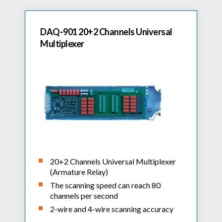
DAQ-901 20+2 Channels Universal
Multiplexer
20+2 Channels Universal Multiplexer
(Armature Relay)
The scanning speed can reach 80
channels per second
2-wire and 4-wire scanning accuracy