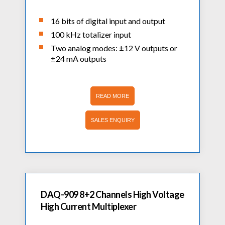
16 bits of digital input and output
100 kHz totalizer input
Two analog modes: ±12 V outputs or
±24 mA outputs
READ MORE
SALES ENQUIRY
DAQ-909 8+2 Channels High Voltage
High Current Multiplexer