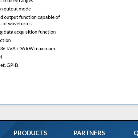
 in three ranges
on output mode
d output function capable of
ds of waveforms
 data acquisition function
ction
to 36 kVA / 36 kW maximum
AN
Net, GPIB
PRODUCTS
PARTNERS
Q