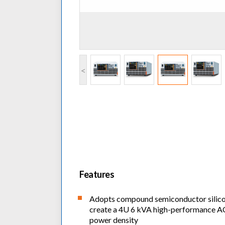
<
Features
Adopts compound semiconductor silicon
create a 4U 6 kVA high-performance A
power density