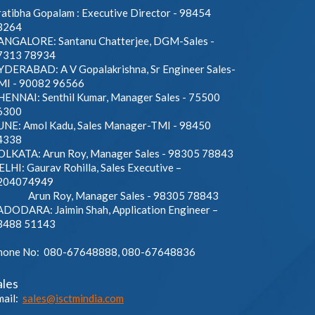
atibha Gopalam : Executive Director - 98454
3264
ANGALORE: Santanu Chatterjee, DGM-Sales -
7313 78934
YDERABAD: A V Gopalakrishna, Sr Engineer Sales-
MI - 90082 96566
HENNAI: Senthil Kumar, Manager Sales - 75500
6300
UNE: Amol Kadu, Sales Manager-TMI - 98450
4338
OLKATA: Arun Roy, Manager Sales - 98305 78843
LHI: Gaurav Rohilla, Sales Executive –
204074949
run Roy, Manager Sales - 98305 78843
ADODARA: Jaimin Shah, Application Engineer –
3488 51143
hone No: 080-67648888, 080-67648836
ales
mail:
sales@isctmindia.com