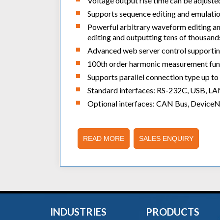
Voltage output rise time can be adjusted
Supports sequence editing and emulati
Powerful arbitrary waveform editing an
editing and outputting tens of thousan
Advanced web server control supporting
100th order harmonic measurement fun
Supports parallel connection type up 
Standard interfaces: RS-232C, USB, L
Optional interfaces: CAN Bus, Device
READ MORE
SALES ENQUIRY
INDUSTRIES
PRODUCTS