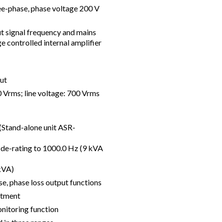
ee-phase, phase voltage 200 V
ut signal frequency and mains
e controlled internal amplifier
ut
Vrms; line voltage: 700 Vrms
Stand-alone unit ASR-
y de-rating to 1000.0 Hz (9 kVA
kVA)
, phase loss output functions
stment
nitoring function