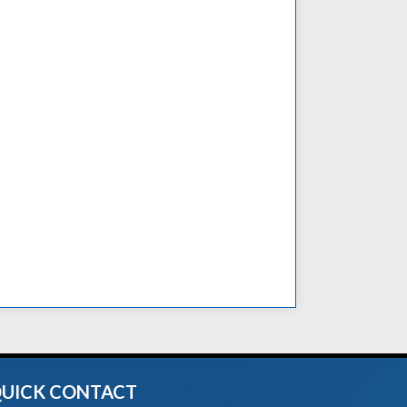
UICK CONTACT