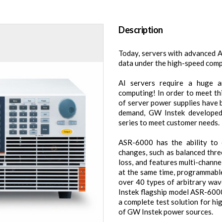
Description
Today, servers with advanced 
data under the high-speed comp
AI servers require a huge 
computing! In order to meet th
of server power supplies have 
demand, GW Instek developed
series to meet customer needs.
ASR-6000 has the ability to
changes, such as balanced thr
loss, and features multi-chann
at the same time, programmable
over 40 types of arbitrary wav
Instek flagship model ASR-600
a complete test solution for 
of GW Instek power sources.