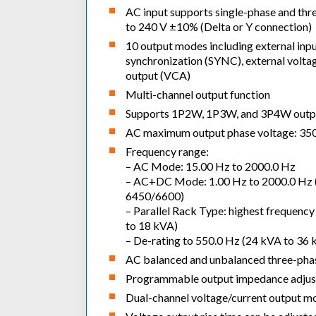
AC input supports single-phase and thr
to 240 V ±10% (Delta or Y connection)
10 output modes including external inp
synchronization (SYNC), external voltag
output (VCA)
Multi-channel output function
Supports 1P2W, 1P3W, and 3P4W outp
AC maximum output phase voltage: 350 
Frequency range:
– AC Mode: 15.00 Hz to 2000.0 Hz
– AC+DC Mode: 1.00 Hz to 2000.0 Hz (
6450/6600)
– Parallel Rack Type: highest frequenc
to 18 kVA)
– De-rating to 550.0 Hz (24 kVA to 36 
AC balanced and unbalanced three-phase
Programmable output impedance adju
Dual-channel voltage/current output mo