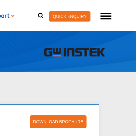
port
QUICK ENQUIRY
DOWNLOAD BROCHURE