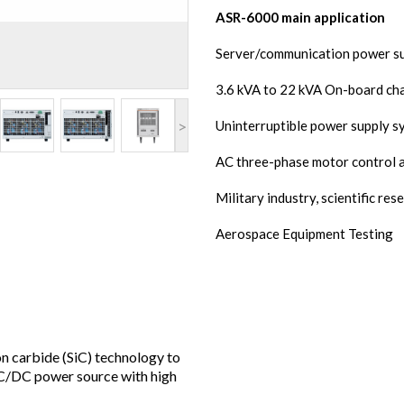
ASR-6000 main application
Server/communication power s
3.6 kVA to 22 kVA On-board ch
>
Uninterruptible power supply s
AC three-phase motor control a
Military industry, scientific re
Aerospace Equipment Testing
 carbide (SiC) technology to
C/DC power source with high