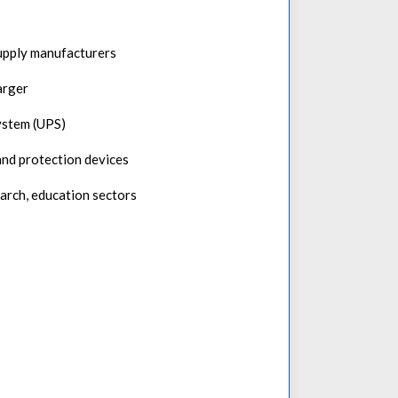
upply manufacturers
arger
ystem (UPS)
nd protection devices
search, education sectors