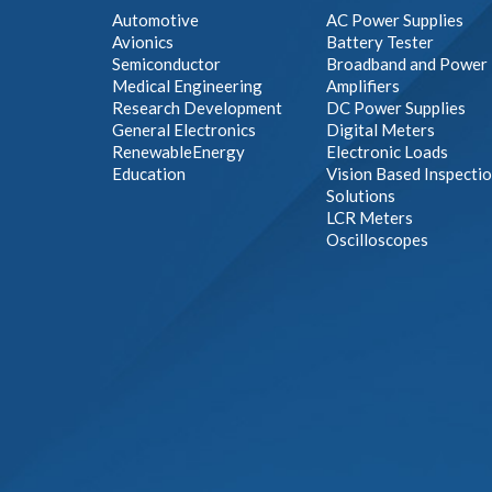
Automotive
AC Power Supplies
Avionics
Battery Tester
Semiconductor
Broadband and Power
Medical Engineering
Amplifiers
Research Development
DC Power Supplies
General Electronics
Digital Meters
RenewableEnergy
Electronic Loads
Education
Vision Based Inspecti
Solutions
LCR Meters
Oscilloscopes