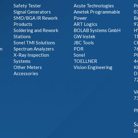
Safety Tester
Acute Technologies
Pr
Signal Generators
Ametek Programmable
0
SMD/BGA IR Rework
Power
B
Products
ART Logics
9
Soldering and Rework
BOLAB Systems GmbH
H
Stations
GW Instek
T
Sonel TMI Solutions
JBC Tools
C
on
Spectrum Analyzers
PDR
7
X-Ray Inspection
Sonel
P
Systems
TOELLNER
4
Other Meters
Vision Engineering
K
Accessories
DE
7
A
V
7
P
S
E