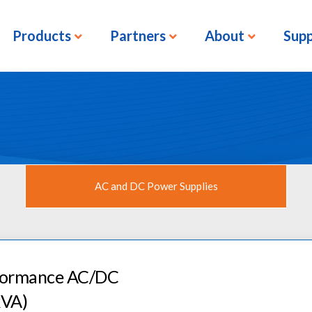
Products
Partners
About
Sup
AC and DC Power Supplies
rformance AC/DC
kVA)