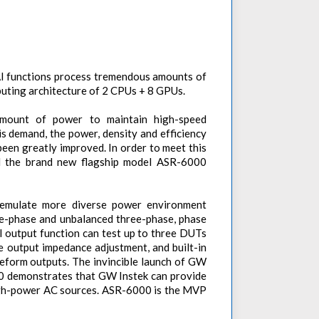
AI functions process tremendous amounts of
uting architecture of 2 CPUs + 8 GPUs.
amount of power to maintain high-speed
is demand, the power, density and efficiency
been greatly improved. In order to meet this
 the brand new flagship model ASR-6000
 emulate more diverse power environment
ee-phase and unbalanced three-phase, phase
el output function can test up to three DUTs
 output impedance adjustment, and built-in
eform outputs. The invincible launch of GW
0 demonstrates that GW Instek can provide
high-power AC sources. ASR-6000 is the MVP