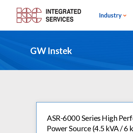
Industry
GW Instek
ASR-6000 Series High Pe
Power Source (4.5 kVA / 6 