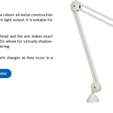
robust all-metal construction
t light output. It is suitable for
’s head and the arm makes exact
EDs allows for virtually shadow-
dering.
tic charges as they occur in a