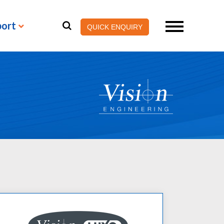
port
QUICK ENQUIRY