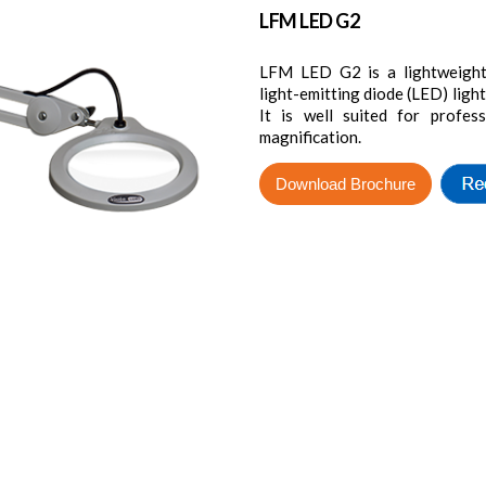
LFM LED G2
LFM LED G2 is a lightweight 
light-emitting diode (LED) light
It is well suited for profes
magnification.
Download Brochure