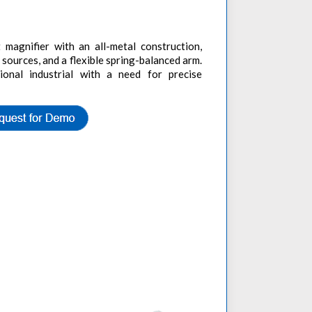
magnifier with an all-metal construction,
 sources, and a flexible spring-balanced arm.
sional industrial with a need for precise