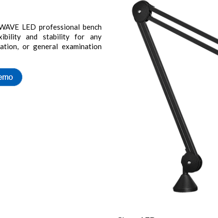
he WAVE LED professional bench
ibility and stability for any
lation, or general examination