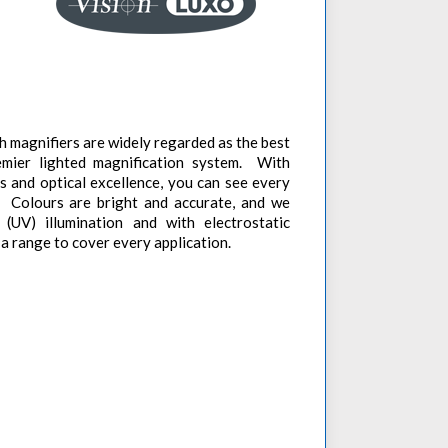
 magnifiers are widely regarded as the best
remier lighted magnification system. With
es and optical excellence, you can see every
y. Colours are bright and accurate, and we
 (UV) illumination and with electrostatic
n a range to cover every application.