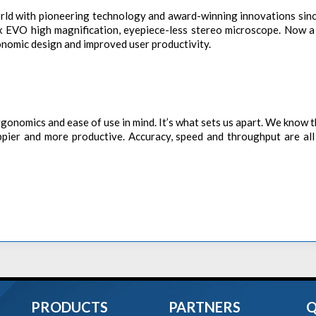
orld with pioneering technology and award-winning innovations sin
 EVO high magnification, eyepiece-less stereo microscope. Now a 
nomic design and improved user productivity.
gonomics and ease of use in mind. It’s what sets us apart. We know t
ppier and more productive. Accuracy, speed and throughput are all
PRODUCTS
PARTNERS
Q