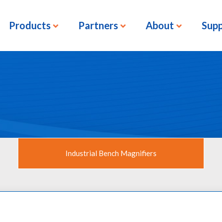
Products
Partners
About
Sup
Industrial Bench Magnifiers