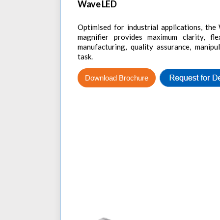
Wave LED
Optimised for industrial applications, t
magnifier provides maximum clarity, flex
manufacturing, quality assurance, manipu
task.
Download Brochure