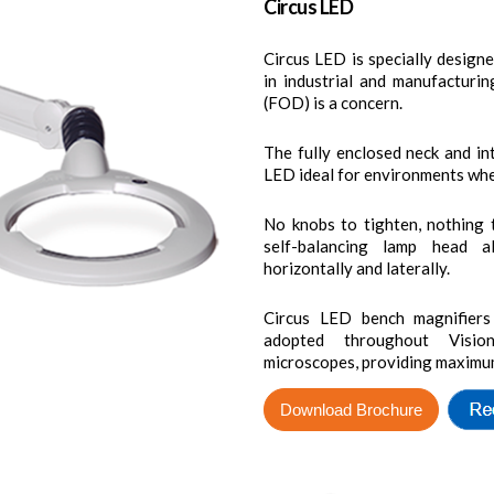
Circus LED
Circus LED is specially design
in industrial and manufacturin
(FOD) is a concern.
The fully enclosed neck and in
LED ideal for environments wher
No knobs to tighten, nothing t
self-balancing lamp head al
horizontally and laterally.
Circus LED bench magnifiers
adopted throughout Vision
microscopes, providing maximum cl
Download Brochure