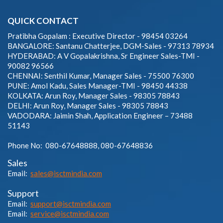
QUICK CONTACT
Pratibha Gopalam : Executive Director - 98454 03264
BANGALORE: Santanu Chatterjee, DGM-Sales - 97313 78934
HYDERABAD: A V Gopalakrishna, Sr Engineer Sales-TMI -
90082 96566
CHENNAI: Senthil Kumar, Manager Sales - 75500 76300
PUNE: Amol Kadu, Sales Manager-TMI - 98450 44338
KOLKATA: Arun Roy, Manager Sales - 98305 78843
DELHI: Arun Roy, Manager Sales - 98305 78843
VADODARA: Jaimin Shah, Application Engineer – 73488
51143
Phone No: 080-67648888, 080-67648836
Sales
Email:
sales@isctmindia.com
Support
Email:
support@isctmindia.com
Email:
service@isctmindia.com