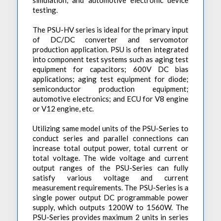
simulation, and automotive electronic device
testing.
The PSU-HV series is ideal for the primary input
of DC/DC converter and servomotor
production application. PSU is often integrated
into component test systems such as aging test
equipment for capacitors; 600V DC bias
applications; aging test equipment for diode;
semiconductor production equipment;
automotive electronics; and ECU for V8 engine
or V12 engine, etc.
Utilizing same model units of the PSU-Series to
conduct series and parallel connections can
increase total output power, total current or
total voltage. The wide voltage and current
output ranges of the PSU-Series can fully
satisfy various voltage and current
measurement requirements. The PSU-Series is a
single power output DC programmable power
supply, which outputs 1200W to 1560W. The
PSU-Series provides maximum 2 units in series