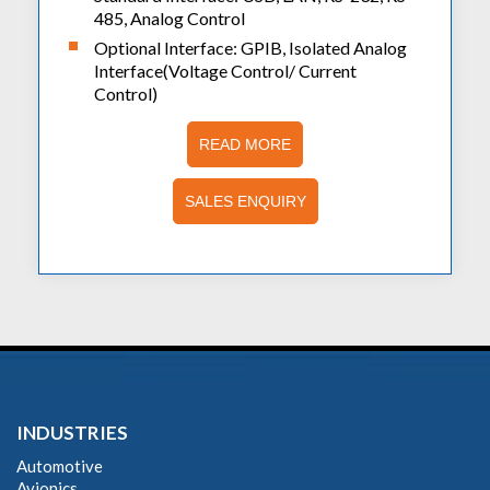
485, Analog Control
Optional Interface: GPIB, Isolated Analog
Interface(Voltage Control/ Current
Control)
READ MORE
SALES ENQUIRY
INDUSTRIES
Automotive
Avionics