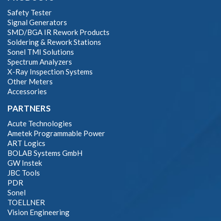
Safety Tester
Signal Generators
SMD/BGA IR Rework Products
Soldering & Rework Stations
Sonel TMI Solutions
Spectrum Analyzers
X-Ray Inspection Systems
Other Meters
Accessories
PARTNERS
Acute Technologies
Ametek Programmable Power
ART Logics
BOLAB Systems GmbH
GW Instek
JBC Tools
PDR
Sonel
TOELLNER
Vision Engineering