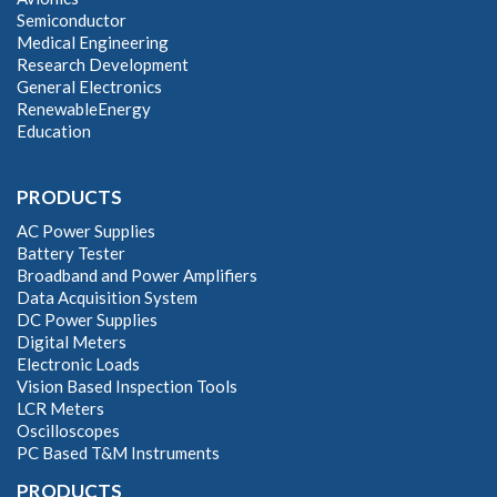
Semiconductor
Medical Engineering
Research Development
General Electronics
RenewableEnergy
Education
PRODUCTS
AC Power Supplies
Battery Tester
Broadband and Power Amplifiers
Data Acquisition System
DC Power Supplies
Digital Meters
Electronic Loads
Vision Based Inspection Tools
LCR Meters
Oscilloscopes
PC Based T&M Instruments
PRODUCTS