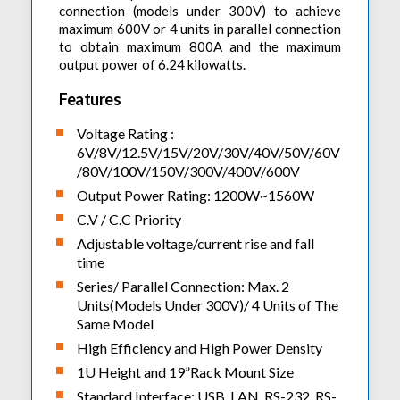
connection (models under 300V) to achieve
maximum 600V or 4 units in parallel connection
to obtain maximum 800A and the maximum
output power of 6.24 kilowatts.
Features
Voltage Rating :
6V/8V/12.5V/15V/20V/30V/40V/50V/60V
/80V/100V/150V/300V/400V/600V
Output Power Rating: 1200W~1560W
C.V / C.C Priority
Adjustable voltage/current rise and fall
time
Series/ Parallel Connection: Max. 2
Units(Models Under 300V)/ 4 Units of The
Same Model
High Efficiency and High Power Density
1U Height and 19”Rack Mount Size
Standard Interface: USB, LAN, RS-232, RS-