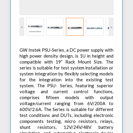
Accessories
Preheaters
Power Quality Analysis
AC Power Meter
Cleaning Systems
Low Resistance Meters
Precision Current Shunt Meter
Fume Extractors
Multifunction Electrical Installations Meter
<
>
Automatic Distortion Meter
Cartridges & Tips
Short Circuit Loop Measurements
AC Millvolt Meter
Accessories & Consumables
RCD Meters
Frequency Counters
GW Instek PSU-Series, a DC power supply with
Underground Cable Locator
Battery Meter
high power density design, is 1U in height and
compatible with 19” Rack Mount Size. The
PAT Testers
series is suitable for test system installation or
Clamp Meters
system integration by flexibly selecting models
for the integration into the existing test
Multimeters
system. The PSU- Series, featuring superior
Leakage Current Alarm
voltage and current control functions,
comprises fifteen models with output
Laboratory Equipment
voltage/current ranging from 6V/200A to
600V/2.6A. The Series is suitable for different
High Voltage Equipment
test conditions and DUTs, including electronic
components testing, micro resistors, relays,
shunt resistors, 12V/24V/48V battery