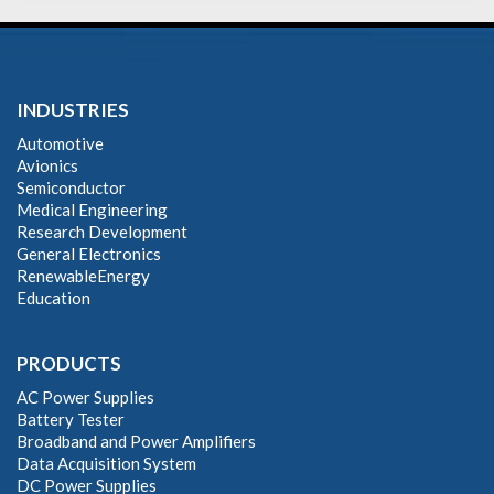
INDUSTRIES
Automotive
Avionics
Semiconductor
Medical Engineering
Research Development
General Electronics
RenewableEnergy
Education
PRODUCTS
AC Power Supplies
Battery Tester
Broadband and Power Amplifiers
Data Acquisition System
DC Power Supplies