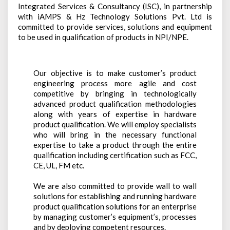
Contact Us
Integrated Services & Consultancy (ISC), in partnership
Programmable & Auto-Ranging DC Power Supplies
AC/DC Electronic Loads
Sonel
Stereo Microscopes
with iAMPS & Hz Technology Solutions Pvt. Ltd is
LCR Meters
Careers
Non-Programmable & Single Channel DC Power Supplies
committed to provide services, solutions and equipment
Toellner
Eyepiece-Less Stereo Microscopes
Oscilloscopes
Brochures
to be used in qualification of products in NPI/NPE.
Non-Programmable & Multiple Channel DC Power Supplies
Vision Engineering
Digital Microscopes
Digital Storage Oscilloscopes
PC Based T&M Instruments
Webinars
Precision DC Source Meter
3D Digital Inspection
Digital Storage Oscilloscope
Safety Testers
Our objective is to make customer’s product
Industrial Bench Magnifiers
engineering process more agile and cost
Mixed Signal Oscilloscope
Safety Testers (Hi-Pot Tester)
Signal Generators
competitive by bringing in technologically
Protocol Analyzer
advanced product qualification methodologies
AC Ground Bond Tester
Arbitrary Function Generators
SMD/BGA IR Rework Products
along with years of expertise in hardware
Logic Analyzer
Leakage Current Testers
RF Signal Generators
product qualification. We will employ specialists
Soldering & Rework Stations
Digital Waveform Generator
who will bring in the necessary functional
Multiplex Scanner Box
DDS Function Generators
Soldering And Rework Stations
Sonel TMI Solutions
expertise to take a product through the entire
Mixed Signal Logic Analyzer
qualification including certification such as FCC,
Hot Air Stations
Photovoltaic Meters
Spectrum Analyzers
CE, UL, FM etc.
High Voltage Differential Probe
Auto-Feeder
Insulation Resistance Meters
Spectrum Analyzers
X-Ray Inspection Systems
Spare Parts
We are also committed to provide wall to wall
Automation & Robots
Earth Resistance Meters
solutions for establishing and running hardware
Other Meters
product qualification solutions for an enterprise
Tools & Stands
Thermal Imaging Camera
DC Milli-Ohm Meter
by managing customer’s equipment’s, processes
Accessories
Preheaters
Power Quality Analysis
and by deploying competent resources.