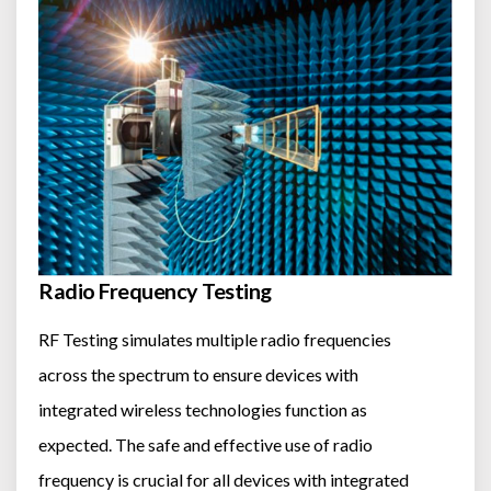
Radio Frequency Testing
RF Testing simulates multiple radio frequencies
across the spectrum to ensure devices with
integrated wireless technologies function as
expected. The safe and effective use of radio
frequency is crucial for all devices with integrated