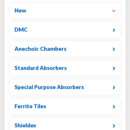
New
DMC
Anechoic Chambers
Standard Absorbers
Special Purpose Absorbers
Ferrite Tiles
Shieldex