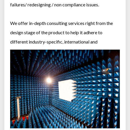
failures/ redesigning / non compliance issues.
We offer in-depth consulting services right from the
design stage of the product to help it adhere to
different industry-specific, international and