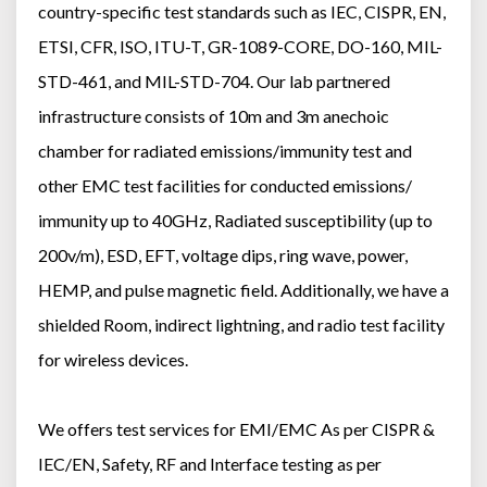
country-specific test standards such as IEC, CISPR, EN,
ETSI, CFR, ISO, ITU-T, GR-1089-CORE, DO-160, MIL-
STD-461, and MIL-STD-704. Our lab partnered
infrastructure consists of 10m and 3m anechoic
chamber for radiated emissions/immunity test and
other EMC test facilities for conducted emissions/
immunity up to 40GHz, Radiated susceptibility (up to
200v/m), ESD, EFT, voltage dips, ring wave, power,
HEMP, and pulse magnetic field. Additionally, we have a
shielded Room, indirect lightning, and radio test facility
for wireless devices.
We offers test services for EMI/EMC As per CISPR &
IEC/EN, Safety, RF and Interface testing as per