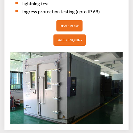
lightning test
Ingress protection testing (upto IP 68)
READ MORE
SALES ENQUIRY