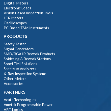
Digital Meters
Electronic Loads
Vision Based Inspection Tools
LCR Meters
Oscilloscopes
PC Based T&M Instruments
PRODUCTS
Safety Tester
Signal Generators
SMD/BGA IR Rework Products
Soldering & Rework Stations
Sonel TMI Solutions
Spectrum Analyzers
X-Ray Inspection Systems
Other Meters
Accessories
PARTNERS
Acute Technologies
Ametek Programmable Power
ART Logics