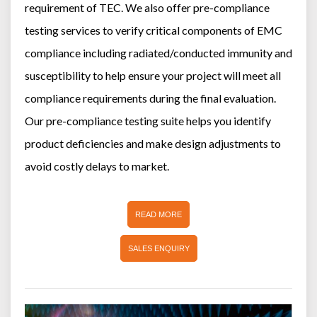
requirement of TEC. We also offer pre-compliance
testing services to verify critical components of EMC
compliance including radiated/conducted immunity and
susceptibility to help ensure your project will meet all
compliance requirements during the final evaluation.
Our pre-compliance testing suite helps you identify
product deficiencies and make design adjustments to
avoid costly delays to market.
READ MORE
SALES ENQUIRY