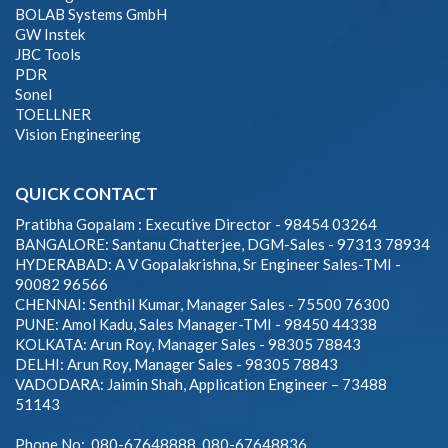
BOLAB Systems GmbH
GW Instek
JBC Tools
PDR
Sonel
TOELLNER
Vision Engineering
QUICK CONTACT
Pratibha Gopalam : Executive Director - 98454 03264
BANGALORE: Santanu Chatterjee, DGM-Sales - 97313 78934
HYDERABAD: A V Gopalakrishna, Sr Engineer Sales-TMI -
90082 96566
CHENNAI: Senthil Kumar, Manager Sales - 75500 76300
PUNE: Amol Kadu, Sales Manager-TMI - 98450 44338
KOLKATA: Arun Roy, Manager Sales - 98305 78843
DELHI: Arun Roy, Manager Sales - 98305 78843
VADODARA: Jaimin Shah, Application Engineer – 73488
51143
Phone No: 080-67648888, 080-67648836