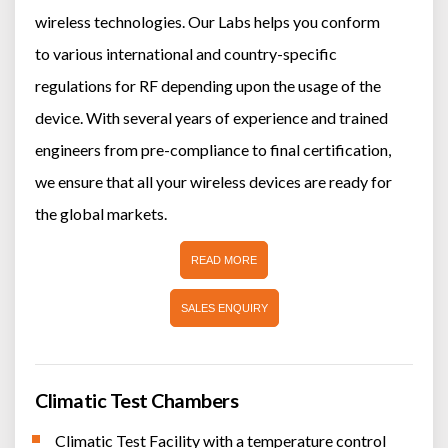
wireless technologies. Our Labs helps you conform
to various international and country-specific
regulations for RF depending upon the usage of the
device. With several years of experience and trained
engineers from pre-compliance to final certification,
we ensure that all your wireless devices are ready for
the global markets.
READ MORE
SALES ENQUIRY
Climatic Test Chambers
Climatic Test Facility with a temperature control