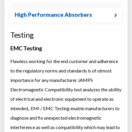
High Performance Absorbers
Testing
EMC Testing
Flawless working for the end customer and adherence
to the regulatory norms and standards is of utmost
importance for any manufacturer. iAMPS
Electromagnetic Compatibility test analyzes the ability
of electrical and electronic equipment to operate as
intended,. EMI / EMC Testing enable manufacturers to
diagnose and fix unexpected electromagnetic
interference as well as compatibility which may lead to