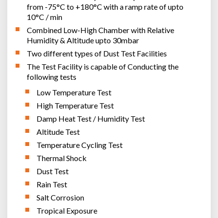
from -75°C to +180°C with a ramp rate of upto
10°C / min
Combined Low-High Chamber with Relative
Humidity & Altitude upto 30mbar
Two different types of Dust Test Facilities
The Test Facility is capable of Conducting the
following tests
Low Temperature Test
High Temperature Test
Damp Heat Test / Humidity Test
Altitude Test
Temperature Cycling Test
Thermal Shock
Dust Test
Rain Test
Salt Corrosion
Tropical Exposure