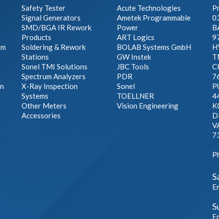
Safety Tester
Acute Technologies
Pr
Signal Generators
Ametek Programmable
0
SMD/BGA IR Rework
Power
B
Products
ART Logics
9
em
Soldering & Rework
BOLAB Systems GmbH
H
Stations
GW Instek
T
Sonel TMI Solutions
JBC Tools
C
Spectrum Analyzers
PDR
7
on
X-Ray Inspection
Sonel
P
Systems
TOELLNER
4
Other Meters
Vision Engineering
K
Accessories
D
V
7
P
S
E
S
E