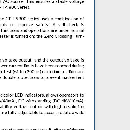
ut AC source. This ensures a stable voltage
GPT-9800 Series.
 the GPT-9800 series uses a combination of
ols to improve safety: A self-check is
 functions and operations are under normal
ester is turned on; the Zero Crossing Turn-
e voltage output; and the output voltage is
wer current limits have been reached during
r test (within 200ms) each time to eliminate
as double protections to prevent inadvertent
nd color LED indicators, allows operators to
 5kV/40mA), DC withstanding (DC 6kV/10mA),
bility voltage output with high-resolution
e are fully-adjustable to accommodate a wide
correct measurement result with confidence;