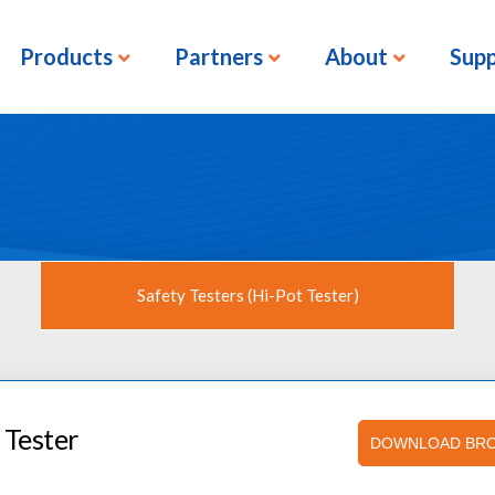
Products
Partners
About
Sup
Safety Testers (Hi-Pot Tester)
 Tester
DOWNLOAD BR