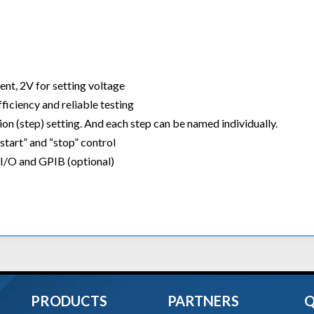
ent, 2V for setting voltage
iciency and reliable testing
n (step) setting. And each step can be named individually.
start” and “stop” control
 I/O and GPIB (optional)
PRODUCTS
PARTNERS
Q