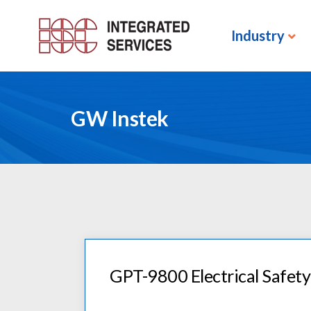
Industry
GW Instek
GPT-9800 Electrical Safety