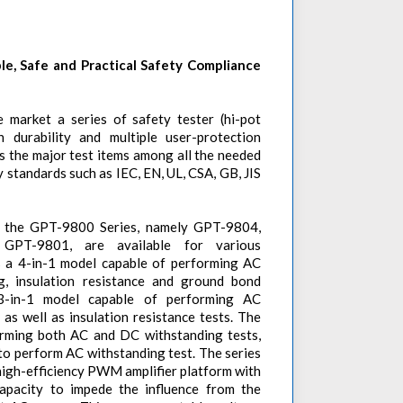
ble, Safe and Practical Safety Compliance
 market a series of safety tester (hi-pot
h durability and multiple user-protection
 the major test items among all the needed
y standards such as IEC, EN, UL, CSA, GB, JIS
in the GPT-9800 Series, namely GPT-9804,
PT-9801, are available for various
s a 4-in-1 model capable of performing AC
g, insulation resistance and ground bond
3-in-1 model capable of performing AC
as well as insulation resistance tests. The
rming both AC and DC withstanding tests,
o perform AC withstanding test. The series
a high-efficiency PWM amplifier platform with
acity to impede the influence from the