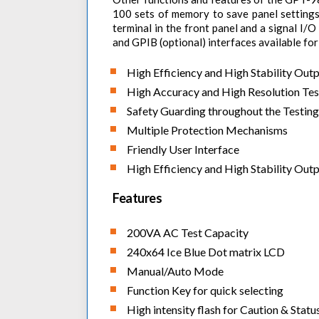
100 sets of memory to save panel settings,
terminal in the front panel and a signal I/
and GPIB (optional) interfaces available for
High Efficiency and High Stability Out
High Accuracy and High Resolution Te
Safety Guarding throughout the Testing
Multiple Protection Mechanisms
Friendly User Interface
High Efficiency and High Stability Out
Features
200VA AC Test Capacity
240x64 Ice Blue Dot matrix LCD
Manual/Auto Mode
Function Key for quick selecting
High intensity flash for Caution & Statu