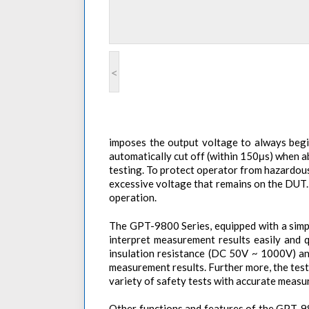
<
imposes the output voltage to always begin
automatically cut off (within 150μs) when 
testing. To protect operator from hazardous
excessive voltage that remains on the DUT. 
operation.
The GPT-9800 Series, equipped with a simple
interpret measurement results easily and 
insulation resistance (DC 50V ~ 1000V) an
measurement results. Further more, the test
variety of safety tests with accurate measu
Other functions and features of the GPT-98