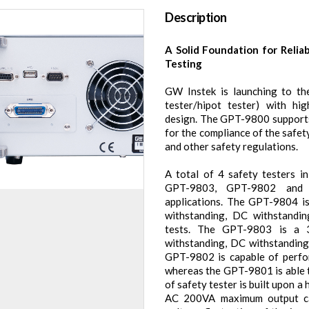
Description
A Solid Foundation for Relia
Testing
GW Instek is launching to the
tester/hipot tester) with hig
design. The GPT-9800 supports
for the compliance of the safet
and other safety regulations.
A total of 4 safety testers 
GPT-9803, GPT-9802 and G
applications. The GPT-9804 i
withstanding, DC withstandin
tests. The GPT-9803 is a 
withstanding, DC withstanding 
GPT-9802 is capable of perfo
whereas the GPT-9801 is able t
of safety tester is built upon 
AC 200VA maximum output cap