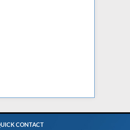
UICK CONTACT