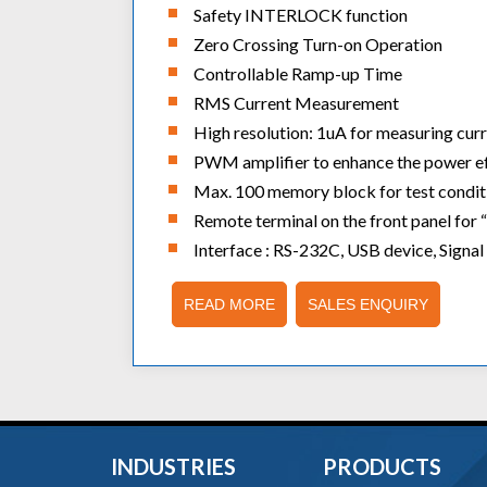
Safety INTERLOCK function
Zero Crossing Turn-on Operation
Controllable Ramp-up Time
RMS Current Measurement
High resolution: 1uA for measuring curr
PWM amplifier to enhance the power eff
Max. 100 memory block for test conditio
Remote terminal on the front panel for “
Interface : RS-232C, USB device, Signal
READ MORE
SALES ENQUIRY
INDUSTRIES
PRODUCTS