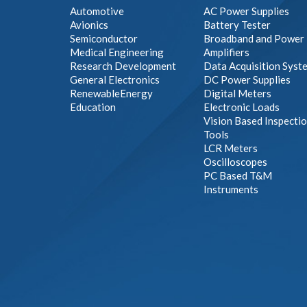
Automotive
AC Power Supplies
Avionics
Battery Tester
Semiconductor
Broadband and Power
Medical Engineering
Amplifiers
Research Development
Data Acquisition Syst
General Electronics
DC Power Supplies
RenewableEnergy
Digital Meters
Education
Electronic Loads
Vision Based Inspecti
Tools
LCR Meters
Oscilloscopes
PC Based T&M
Instruments