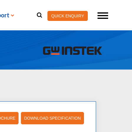
port
QUICK ENQUIRY
OCHURE
DOWNLOAD SPECIFICATION