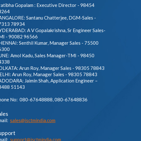
atibha Gopalam : Executive Director - 98454
3264
ANGALORE: Santanu Chatterjee, DGM-Sales -
7313 78934
YDERABAD: A V Gopalakrishna, Sr Engineer Sales-
MI - 90082 96566
HENNAI: Senthil Kumar, Manager Sales - 75500
6300
UNE: Amol Kadu, Sales Manager-TMI - 98450
4338
OLKATA: Arun Roy, Manager Sales - 98305 78843
ELHI: Arun Roy, Manager Sales - 98305 78843
ADODARA: Jaimin Shah, Application Engineer –
3488 51143
hone No: 080-67648888, 080-67648836
ales
mail:
sales@isctmindia.com
upport
mail:
support@isctmindia.com