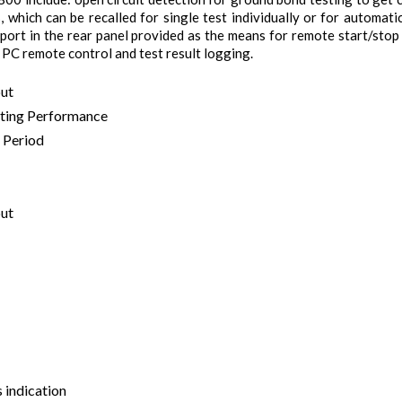
 which can be recalled for single test individually or for automati
O port in the rear panel provided as the means for remote start/sto
 PC remote control and test result logging.
put
sting Performance
 Period
put
s indication