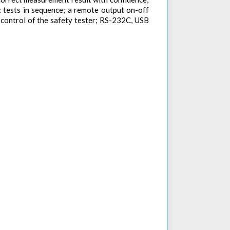
c tests in sequence; a remote output on-off
p control of the safety tester; RS-232C, USB