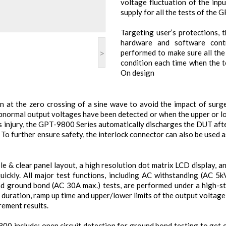
voltage fluctuation of the inp
supply for all the tests of the 
Targeting user’s protections,
hardware and software contr
>
performed to make sure all the
condition each time when the t
On design
 at the zero crossing of a sine wave to avoid the impact of surg
abnormal output voltages have been detected or when the upper or lo
 injury, the GPT-9800 Series automatically discharges the DUT afte
To further ensure safety, the interlock connector can also be used 
 & clear panel layout, a high resolution dot matrix LCD display, a
quickly. All major test functions, including AC withstanding (AC
d ground bond (AC 30A max.) tests, are performed under a high-sta
 duration, ramp up time and upper/lower limits of the output voltag
rement results.
00 include: open circuit detection for ground bond testing to get 