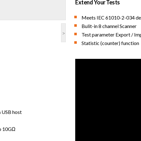
Extend Your Tests
Meets IEC 61010-2-034 de
Bulit-in 8 channel Scanner
>
Test parameter Export / Im
Statistic (counter) function
h USB host
to 10GΩ