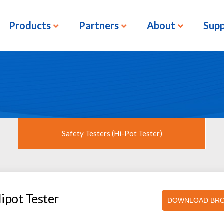
Products
Partners
About
Sup
Safety Testers (Hi-Pot Tester)
ipot Tester
DOWNLOAD BR