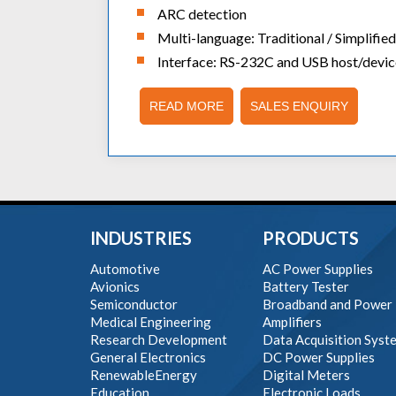
ARC detection
Multi-language: Traditional / Simplifi
Interface: RS-232C and USB host/devic
READ MORE
SALES ENQUIRY
INDUSTRIES
PRODUCTS
Automotive
AC Power Supplies
Avionics
Battery Tester
Semiconductor
Broadband and Power
Medical Engineering
Amplifiers
Research Development
Data Acquisition Syst
General Electronics
DC Power Supplies
RenewableEnergy
Digital Meters
Education
Electronic Loads