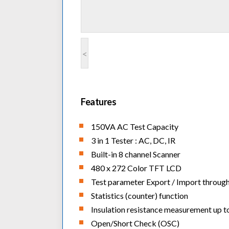
<
Features
150VA AC Test Capacity
3 in 1 Tester : AC, DC, IR
Built-in 8 channel Scanner
480 x 272 Color TFT LCD
Test parameter Export / Import throug
Statistics (counter) function
Insulation resistance measurement up 
Open/Short Check (OSC)