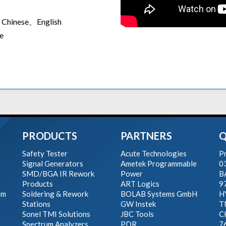
ed Chinese、English
e
PRODUCTS
PARTNERS
Q
Safety Tester
Acute Technologies
Pr
Signal Generators
Ametek Programmable
0
SMD/BGA IR Rework
Power
B
Products
ART Logics
9
em
Soldering & Rework
BOLAB Systems GmbH
H
Stations
GW Instek
T
Sonel TMI Solutions
JBC Tools
C
Spectrum Analyzers
PDR
7