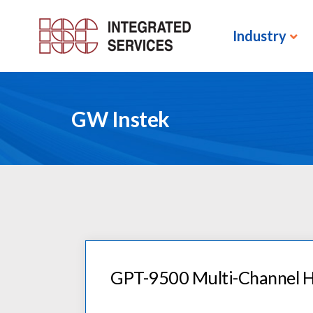
Industry
GW Instek
GPT-9500 Multi-Channel H