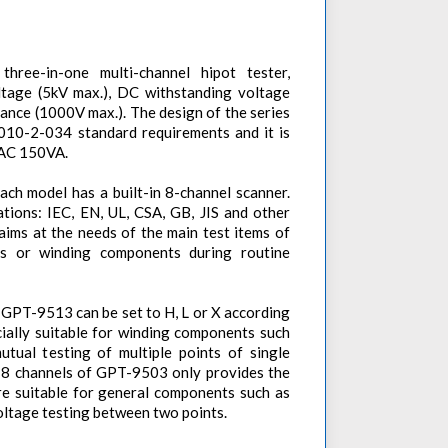
ree-in-one multi-channel hipot tester,
ltage (5kV max.), DC withstanding voltage
stance (1000V max.). The design of the series
010-2-034 standard requirements and it is
f AC 150VA.
ach model has a built-in 8-channel scanner.
tions: IEC, EN, UL, CSA, GB, JIS and other
 aims at the needs of the main test items of
ts or winding components during routine
f GPT-9513 can be set to H, L or X according
cially suitable for winding components such
tual testing of multiple points of single
 8 channels of GPT-9503 only provides the
re suitable for general components such as
ltage testing between two points.