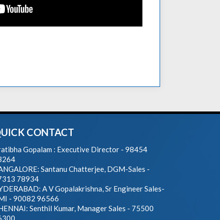
UICK CONTACT
atibha Gopalam : Executive Director - 98454
3264
ANGALORE: Santanu Chatterjee, DGM-Sales -
7313 78934
YDERABAD: A V Gopalakrishna, Sr Engineer Sales-
MI - 90082 96566
HENNAI: Senthil Kumar, Manager Sales - 75500
6300