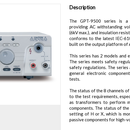
Description
The GPT-9500 series is a th
providing AC withstanding vo
(6kV max.), and insulation resi
conforms to the latest IEC-61
built on the output platform o
This series has 2 models and e
The series meets safety regula
safety regulations. The series
general electronic componen
tests.
The status of the 8 channels o
to the test requirements, espe
as transformers to perform mu
components. The status of the
setting of H or X, which is mo
passive components for high-vo