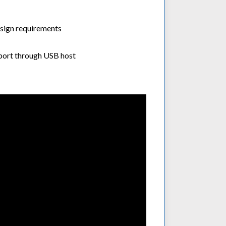
sign requirements
port through USB host