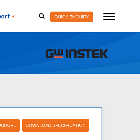
port
QUICK ENQUIRY
OCHURE
DOWNLOAD SPECIFICATION