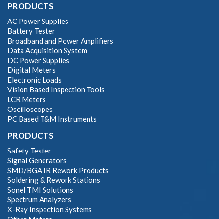
PRODUCTS
AC Power Supplies
Battery Tester
Broadband and Power Amplifiers
Data Acquisition System
DC Power Supplies
Digital Meters
Electronic Loads
Vision Based Inspection Tools
LCR Meters
Oscilloscopes
PC Based T&M Instruments
PRODUCTS
Safety Tester
Signal Generators
SMD/BGA IR Rework Products
Soldering & Rework Stations
Sonel TMI Solutions
Spectrum Analyzers
X-Ray Inspection Systems