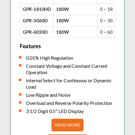
GPR-1810HD
180W
0 ~ 18
GPR-3060D
180W
0 ~ 30
GPR-6030D
180W
0 ~ 60
Features
0.01% High Regulation
Constant Voltage and Constant Current
Operation
Internal Select for Continuous or Dynamic
Load
Low Ripple and Noise
Overload and Reverse Polarity Protection
3 1/2 Digit 0.5" LED Display
READ MORE