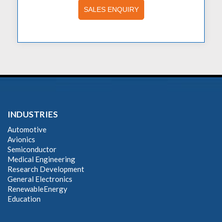
SALES ENQUIRY
INDUSTRIES
Automotive
Avionics
Semiconductor
Medical Engineering
Research Development
General Electronics
RenewableEnergy
Education