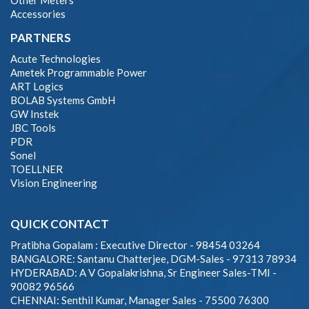
Other Meters
Accessories
PARTNERS
Acute Technologies
Ametek Programmable Power
ART Logics
BOLAB Systems GmbH
GW Instek
JBC Tools
PDR
Sonel
TOELLNER
Vision Engineering
QUICK CONTACT
Pratibha Gopalam : Executive Director - 98454 03264
BANGALORE: Santanu Chatterjee, DGM-Sales - 97313 78934
HYDERABAD: A V Gopalakrishna, Sr Engineer Sales-TMI -
90082 96566
CHENNAI: Senthil Kumar, Manager Sales - 75500 76300