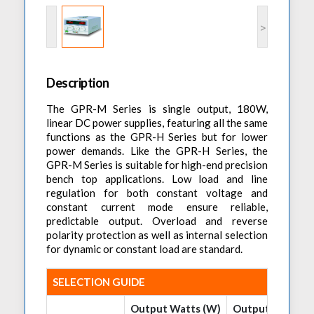
Accessories
Preheaters
Power Quality Analysis
AC Power Meter
>
Cleaning Systems
Low Resistance Meters
Precision Current Shunt Meter
Fume Extractors
Multifunction Electrical Installations Meter
Automatic Distortion Meter
Cartridges & Tips
Short Circuit Loop Measurements
Description
AC Millvolt Meter
Accessories & Consumables
RCD Meters
Frequency Counters
The GPR-M Series is single output, 180W,
linear DC power supplies, featuring all the same
Underground Cable Locator
Battery Meter
functions as the GPR-H Series but for lower
PAT Testers
power demands. Like the GPR-H Series, the
GPR-M Series is suitable for high-end precision
Clamp Meters
bench top applications. Low load and line
Multimeters
regulation for both constant voltage and
constant current mode ensure reliable,
Leakage Current Alarm
predictable output. Overload and reverse
polarity protection as well as internal selection
Laboratory Equipment
for dynamic or constant load are standard.
High Voltage Equipment
SELECTION GUIDE
Output Watts (W)
Output Volts (V