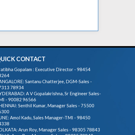
UICK CONTACT
atibha Gopalam : Executive Director - 98454
3264
ANGALORE: Santanu Chatterjee, DGM-Sales -
7313 78934
YDERABAD: A V Gopalakrishna, Sr Engineer Sales-
MI - 90082 96566
HENNAI: Senthil Kumar, Manager Sales - 75500
6300
UNE: Amol Kadu, Sales Manager-TMI - 98450
4338
OLKATA: Arun Roy, Manager Sales - 98305 78843