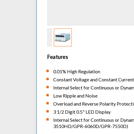
Features
0.01% High Regulation
Constant Voltage and Constant Curren
Internal Select for Continuous or Dyna
Low Ripple and Noise
Overload and Reverse Polarity Protect
3 1/2 Digit 0.5" LED Display
Internal Select for Continuous or Dyna
3510HD/GPR-6060D/GPR-7550D)