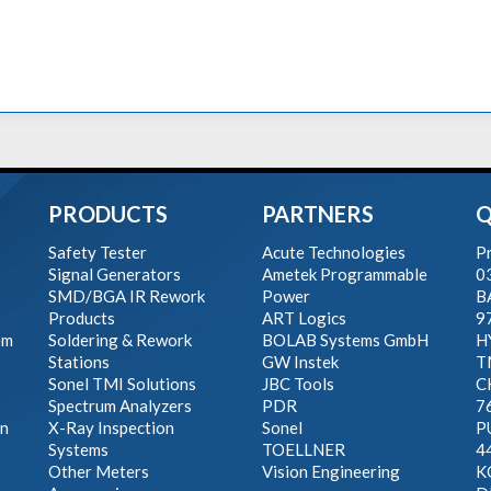
PRODUCTS
PARTNERS
Q
Safety Tester
Acute Technologies
Pr
Signal Generators
Ametek Programmable
0
SMD/BGA IR Rework
Power
B
Products
ART Logics
9
em
Soldering & Rework
BOLAB Systems GmbH
H
Stations
GW Instek
T
Sonel TMI Solutions
JBC Tools
C
Spectrum Analyzers
PDR
7
on
X-Ray Inspection
Sonel
P
Systems
TOELLNER
4
Other Meters
Vision Engineering
K