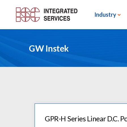
Industry
GW Instek
GPR-H Series Linear D.C. P