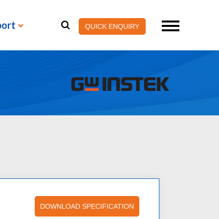
port
QUICK ENQUIRY
DOWNLOAD SPECIFICATION