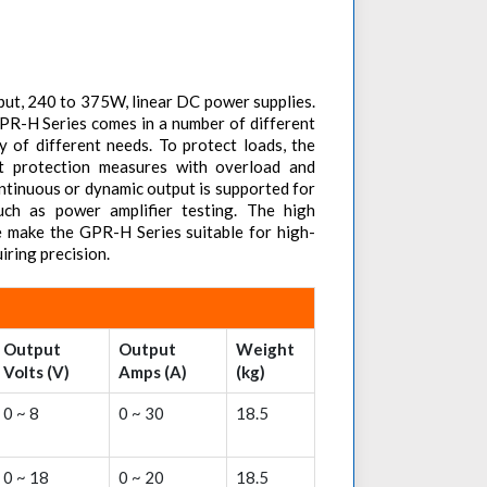
put, 240 to 375W, linear DC power supplies.
PR-H Series comes in a number of different
ty of different needs. To protect loads, the
t protection measures with overload and
ontinuous or dynamic output is supported for
such as power amplifier testing. The high
e make the GPR-H Series suitable for high-
iring precision.
Output
Output
Weight
Volts (V)
Amps (A)
(kg)
0 ~ 8
0 ~ 30
18.5
0 ~ 18
0 ~ 20
18.5