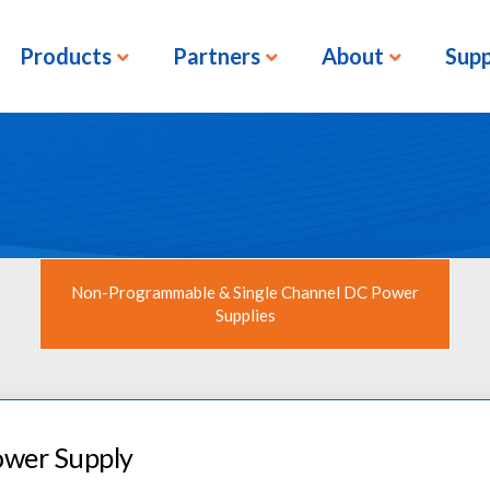
Products
Partners
About
Sup
Non-Programmable & Single Channel DC Power
Supplies
ower Supply