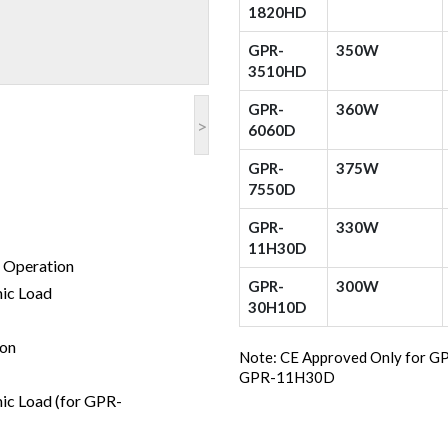
1820HD
GPR-
350W
3510HD
GPR-
360W
>
6060D
GPR-
375W
7550D
GPR-
330W
11H30D
t Operation
GPR-
300W
mic Load
30H10D
ion
Note: CE Approved Only for
GPR-11H30D
mic Load (for GPR-