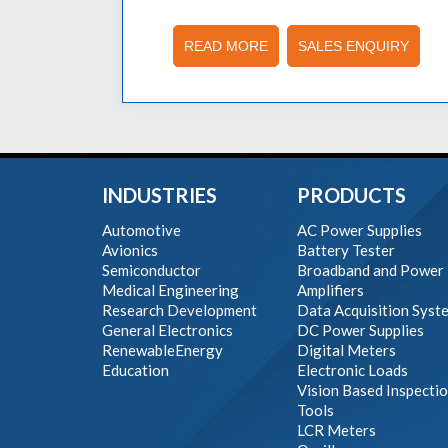
READ MORE
SALES ENQUIRY
INDUSTRIES
PRODUCTS
Automotive
AC Power Supplies
Avionics
Battery Tester
Semiconductor
Broadband and Power
Medical Engineering
Amplifiers
Research Development
Data Acquisition Syst
General Electronics
DC Power Supplies
RenewableEnergy
Digital Meters
Education
Electronic Loads
Vision Based Inspecti
Tools
LCR Meters