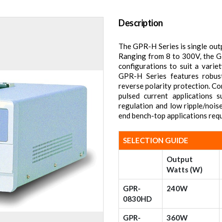
Description
The GPR-H Series is single out
Ranging from 8 to 300V, the G
configurations to suit a varie
GPR-H Series features robus
reverse polarity protection. C
pulsed current applications 
regulation and low ripple/nois
end bench-top applications requ
SELECTION GUIDE
Output
Watts (W)
GPR-
240W
0830HD
GPR-
360W