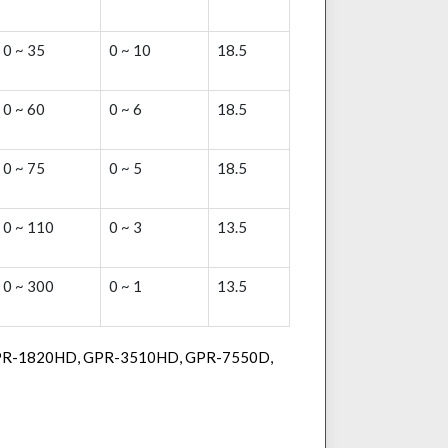
0 ~ 35
0 ~ 10
18.5
0 ~ 60
0 ~ 6
18.5
0 ~ 75
0 ~ 5
18.5
0 ~ 110
0 ~ 3
13.5
0 ~ 300
0 ~ 1
13.5
 GPR-1820HD, GPR-3510HD, GPR-7550D,