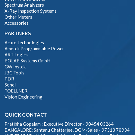
Spectrum Analyzers
X-Ray Inspection Systems
Other Meters
Accessories
PARTNERS
Acute Technologies
Ametek Programmable Power
ART Logics
BOLAB Systems GmbH
GW Instek
JBC Tools
PDR
Sonel
TOELLNER
Vision Engineering
QUICK CONTACT
Pratibha Gopalam : Executive Director - 98454 03264
BANGALORE: Santanu Chatterjee, DGM-Sales - 97313 78934