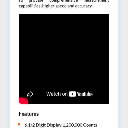
to provide comprehensive measurement
capabilities, higher speed and accuracy.
Features
6 1/2 Digit Display:1,200,000 Counts