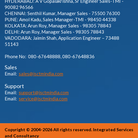
HYDERABAD: A V Gopalakrishna, Sr Engineer Sales-TMI -
90082 96566
CHENNAI: Senthil Kumar, Manager Sales - 75500 76300
PUNE: Amol Kadu, Sales Manager-TMI - 98450 44338
KOLKATA: Arun Roy, Manager Sales - 98305 78843
DELHI: Arun Roy, Manager Sales - 98305 78843
VADODARA: Jaimin Shah, Application Engineer – 73488
51143
Phone No: 080-67648888, 080-67648836
Sales
Email:
sales@isctmindia.com
Support
Email:
support@isctmindia.com
Email:
service@isctmindia.com
Copyright © 2004-2026 All rights reserved. Integrated Services
and Consultancy