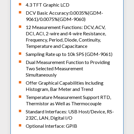
4.3 TFT Graphic LCD
DCV Basic Accuracy:0.0035%(GDM-
9061)/0.0075%(GDM-9060)
12 Measurement Functions: DCV, ACV,
DCI, ACI, 2-wire and 4-wire Resistance,
Frequency, Period, Diode, Continuity,
Temperature and Capacitance
Sampling Rate up to 10k SPS (GDM-9061)
Dual Measurement Function to Providing
Two Selected Measurement
Simultaneously
Offer Graphical Capabilities lncluding
Histogram, Bar Meter and Trend
Temperature Measurement Support RTD,
Thermistor as Well as Thermocouple
Standard Interfaces: USB Host/Device, RS-
232C, LAN, Digital I/O
Optional Interface: GPIB