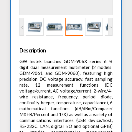
Accessories
Preheaters
Power Quality Analysis
AC Power Meter
Cleaning Systems
Low Resistance Meters
Precision Current Shunt Meter
Fume Extractors
Multifunction Electrical Installations Meter
<
>
Automatic Distortion Meter
Cartridges & Tips
Short Circuit Loop Measurements
AC Millvolt Meter
Accessories & Consumables
RCD Meters
Frequency Counters
Description
Underground Cable Locator
Battery Meter
GW Instek launches GDM-906X series 6 ½
PAT Testers
digit dual measurement multimeter (2 models:
Clamp Meters
GDM-9061 and GDM-9060), featuring high
precision DC voltage accuracy, fast sampling
Multimeters
rate, 12 measurement functions (DC
Leakage Current Alarm
voltage/current, AC voltage/current, 2-wire/4-
wire resistance, frequency, period, diode,
Laboratory Equipment
continuity beeper, temperature, capacitance), 6
mathematical functions (dB/dBm/Compare/
High Voltage Equipment
MX+B/Percent and 1/X) as well as a variety of
communications interfaces (USB device/host,
RS-232C, LAN, digital I/O and optional GPIB)