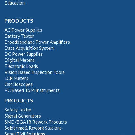
Education
PRODUCTS
AC Power Supplies
Battery Tester
Broadband and Power Amplifiers
Data Acquisition System
DC Power Supplies
Digital Meters
Electronic Loads
Vision Based Inspection Tools
LCR Meters
Oscilloscopes
PC Based T&M Instruments
PRODUCTS
Safety Tester
Signal Generators
SMD/BGA IR Rework Products
Soldering & Rework Stations
Sonel TMI Solutions