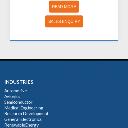
READ MORE
SALES ENQUIRY
INDUSTRIES
Automotive
Avionics
Semiconductor
Medical Engineering
Research Development
General Electronics
RenewableEnergy