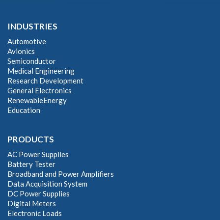
INDUSTRIES
Automotive
Avionics
Semiconductor
Medical Engineering
Research Development
General Electronics
RenewableEnergy
Education
PRODUCTS
AC Power Supplies
Battery Tester
Broadband and Power Amplifiers
Data Acquisition System
DC Power Supplies
Digital Meters
Electronic Loads