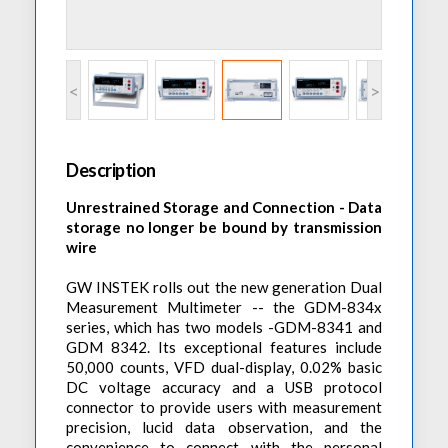
Accessories
Preheaters
Power Quality Analysis
AC Power Meter
Cleaning Systems
Low Resistance Meters
Precision Current Shunt Meter
Fume Extractors
Multifunction Electrical Installations Meter
<
>
Automatic Distortion Meter
Cartridges & Tips
Short Circuit Loop Measurements
AC Millvolt Meter
Accessories & Consumables
RCD Meters
Frequency Counters
Description
Underground Cable Locator
Battery Meter
Unrestrained Storage and Connection - Data
PAT Testers
storage no longer be bound by transmission
Clamp Meters
wire
Multimeters
GW INSTEK rolls out the new generation Dual
Leakage Current Alarm
Measurement Multimeter -- the GDM-834x
series, which has two models -GDM-8341 and
Laboratory Equipment
GDM 8342. Its exceptional features include
50,000 counts, VFD dual-display, 0.02% basic
High Voltage Equipment
DC voltage accuracy and a USB protocol
connector to provide users with measurement
precision, lucid data observation, and the
convenience to connect with the personal