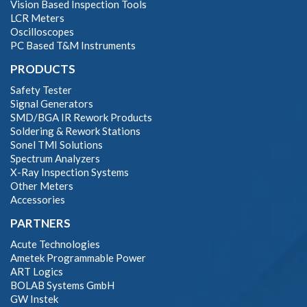
Vision Based Inspection Tools
LCR Meters
Oscilloscopes
PC Based T&M Instruments
PRODUCTS
Safety Tester
Signal Generators
SMD/BGA IR Rework Products
Soldering & Rework Stations
Sonel TMI Solutions
Spectrum Analyzers
X-Ray Inspection Systems
Other Meters
Accessories
PARTNERS
Acute Technologies
Ametek Programmable Power
ART Logics
BOLAB Systems GmbH
GW Instek