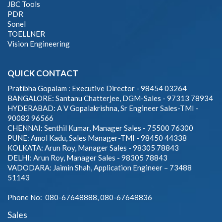
JBC Tools
PDR
Sonel
TOELLNER
Vision Engineering
QUICK CONTACT
Pratibha Gopalam : Executive Director - 98454 03264
BANGALORE: Santanu Chatterjee, DGM-Sales - 97313 78934
HYDERABAD: A V Gopalakrishna, Sr Engineer Sales-TMI -
90082 96566
CHENNAI: Senthil Kumar, Manager Sales - 75500 76300
PUNE: Amol Kadu, Sales Manager-TMI - 98450 44338
KOLKATA: Arun Roy, Manager Sales - 98305 78843
DELHI: Arun Roy, Manager Sales - 98305 78843
VADODARA: Jaimin Shah, Application Engineer – 73488
51143
Phone No: 080-67648888, 080-67648836
Sales