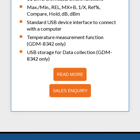
Max./Min., REL, MX+B, 1/X, Ref%,
Compare, Hold, dB, dBm
Standard USB device interface to connect
with a computer
Temperature measurement function
(GDM-8342 only)
USB storage for Data collection (GDM-
8342 only)
READ MORE
SALES ENQUIRY