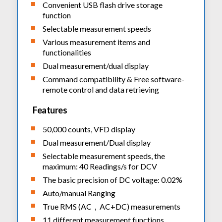
Convenient USB flash drive storage
function
Selectable measurement speeds
Various measurement items and
functionalities
Dual measurement/dual display
Command compatibility & Free software-
remote control and data retrieving
Features
50,000 counts, VFD display
Dual measurement/Dual display
Selectable measurement speeds, the
maximum: 40 Readings/s for DCV
The basic precision of DC voltage: 0.02%
Auto/manual Ranging
True RMS (AC，AC+DC) measurements
11 different measurement functions