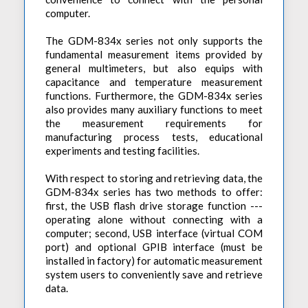
computer.
The GDM-834x series not only supports the
fundamental measurement items provided by
general multimeters, but also equips with
capacitance and temperature measurement
functions. Furthermore, the GDM-834x series
also provides many auxiliary functions to meet
the measurement requirements for
manufacturing process tests, educational
experiments and testing facilities.
With respect to storing and retrieving data, the
GDM-834x series has two methods to offer:
first, the USB flash drive storage function ---
operating alone without connecting with a
computer; second, USB interface (virtual COM
port) and optional GPIB interface (must be
installed in factory) for automatic measurement
system users to conveniently save and retrieve
data.