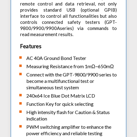
remote control and data retrieval, not only
provides standard USB (optional GPIB)
interface to control all functionalities but also
controls connected safety testers (GPT-
9800/9900/9900Aseries) via commands to
read measurement results.
Features
AC 40A Ground Bond Tester
Measuring Resistance from 1mΩ~650mΩ
Connect with the GPT-9800/9900 series to
become a multifunctional test or
simultaneous test system
240x64 Ice Blue Dot Matrix LCD
Function Key for quick selecting
High intensity flash for Caution & Status
indication
PWM switching amplifier to enhance the
power efficiency and reliable testing