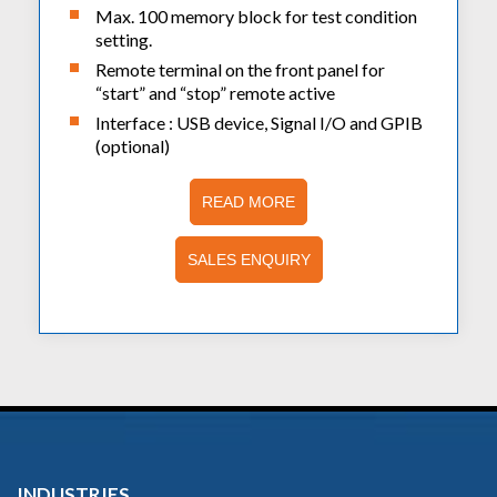
Max. 100 memory block for test condition
setting.
Remote terminal on the front panel for
“start” and “stop” remote active
Interface : USB device, Signal I/O and GPIB
(optional)
READ MORE
SALES ENQUIRY
INDUSTRIES