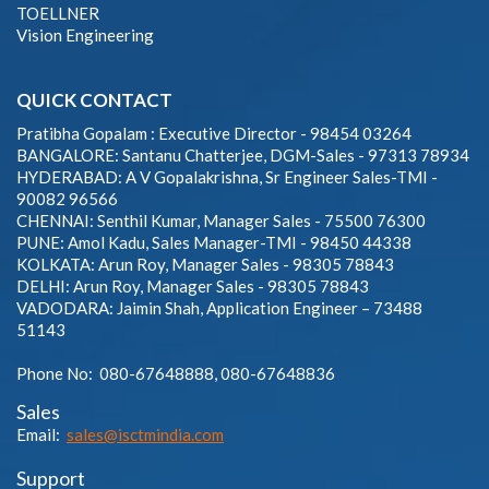
TOELLNER
Vision Engineering
QUICK CONTACT
Pratibha Gopalam : Executive Director - 98454 03264
BANGALORE: Santanu Chatterjee, DGM-Sales - 97313 78934
HYDERABAD: A V Gopalakrishna, Sr Engineer Sales-TMI -
90082 96566
CHENNAI: Senthil Kumar, Manager Sales - 75500 76300
PUNE: Amol Kadu, Sales Manager-TMI - 98450 44338
KOLKATA: Arun Roy, Manager Sales - 98305 78843
DELHI: Arun Roy, Manager Sales - 98305 78843
VADODARA: Jaimin Shah, Application Engineer – 73488
51143
Phone No: 080-67648888, 080-67648836
Sales
Email:
sales@isctmindia.com
Support