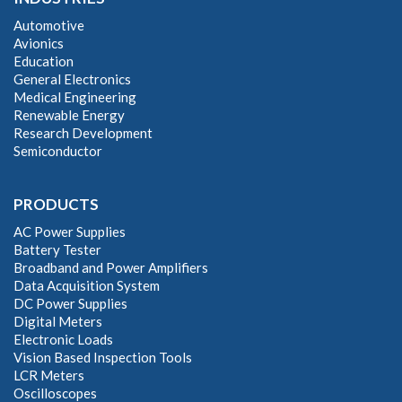
Automotive
Avionics
Education
General Electronics
Medical Engineering
Renewable Energy
Research Development
Semiconductor
PRODUCTS
AC Power Supplies
Battery Tester
Broadband and Power Amplifiers
Data Acquisition System
DC Power Supplies
Digital Meters
Electronic Loads
Vision Based Inspection Tools
LCR Meters
Oscilloscopes