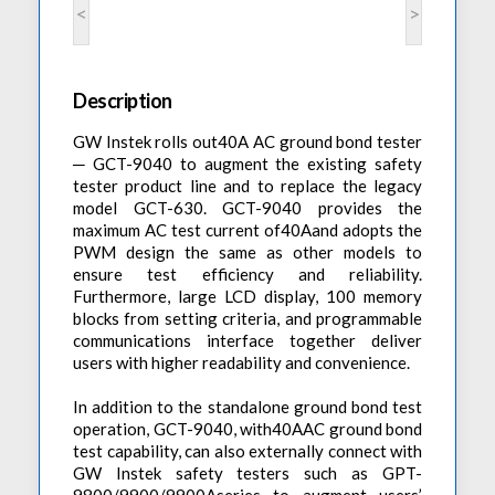
Accessories
<
>
Preheaters
Power Quality Analysis
AC Power Meter
Cleaning Systems
Low Resistance Meters
Precision Current Shunt Meter
Fume Extractors
Multifunction Electrical Installations Meter
Description
Automatic Distortion Meter
Cartridges & Tips
Short Circuit Loop Measurements
AC Millvolt Meter
GW Instek rolls out40A AC ground bond tester
Accessories & Consumables
RCD Meters
─ GCT-9040 to augment the existing safety
Frequency Counters
tester product line and to replace the legacy
Underground Cable Locator
Battery Meter
model GCT-630. GCT-9040 provides the
maximum AC test current of40Aand adopts the
PAT Testers
PWM design the same as other models to
Clamp Meters
ensure test efficiency and reliability.
Furthermore, large LCD display, 100 memory
Multimeters
blocks from setting criteria, and programmable
Leakage Current Alarm
communications interface together deliver
users with higher readability and convenience.
Laboratory Equipment
In addition to the standalone ground bond test
High Voltage Equipment
operation, GCT-9040, with40AAC ground bond
test capability, can also externally connect with
GW Instek safety testers such as GPT-