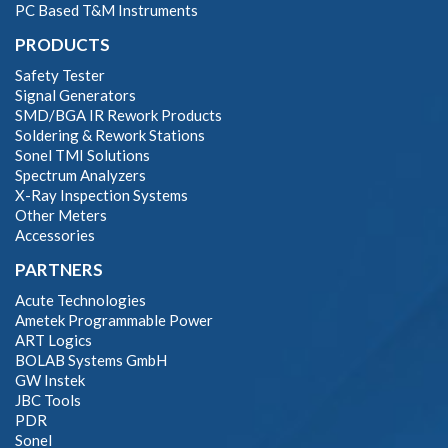
PC Based T&M Instruments
PRODUCTS
Safety Tester
Signal Generators
SMD/BGA IR Rework Products
Soldering & Rework Stations
Sonel TMI Solutions
Spectrum Analyzers
X-Ray Inspection Systems
Other Meters
Accessories
PARTNERS
Acute Technologies
Ametek Programmable Power
ART Logics
BOLAB Systems GmbH
GW Instek
JBC Tools
PDR
Sonel