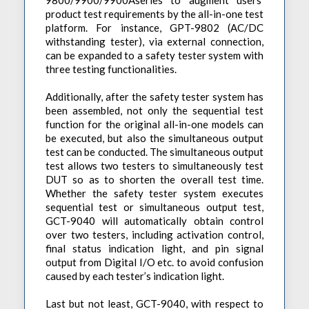
9800/9900/9900Aseries to augment users’
product test requirements by the all-in-one test
platform. For instance, GPT-9802 (AC/DC
withstanding tester), via external connection,
can be expanded to a safety tester system with
three testing functionalities.
Additionally, after the safety tester system has
been assembled, not only the sequential test
function for the original all-in-one models can
be executed, but also the simultaneous output
test can be conducted. The simultaneous output
test allows two testers to simultaneously test
DUT so as to shorten the overall test time.
Whether the safety tester system executes
sequential test or simultaneous output test,
GCT-9040 will automatically obtain control
over two testers, including activation control,
final status indication light, and pin signal
output from Digital I/O etc. to avoid confusion
caused by each tester’s indication light.
Last but not least, GCT-9040, with respect to