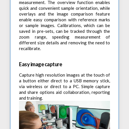
measurement. The overview function enables
quick and convenient sample orientation, while
overlays and the image comparison feature
enable easy comparison with reference marks
or sample images. Calibrations, which can be
saved in pre-sets, can be tracked through the
zoom range, speeding measurement of
different size details and removing the need to
recalibrate.
Easy image capture
Capture high resolution images at the touch of
a button either direct to a USB memory stick,
via wireless or direct to a PC. Simple capture
and share options aid collaboration, reporting
and training.