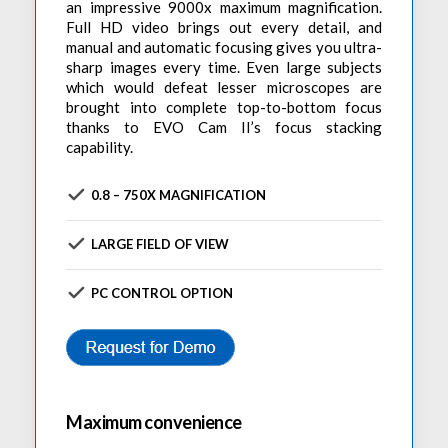
an impressive 9000x maximum magnification.
Full HD video brings out every detail, and
manual and automatic focusing gives you ultra-
sharp images every time. Even large subjects
which would defeat lesser microscopes are
brought into complete top-to-bottom focus
thanks to EVO Cam II’s focus stacking
capability.
0.8 – 750X MAGNIFICATION
LARGE FIELD OF VIEW
PC CONTROL OPTION
Maximum convenience