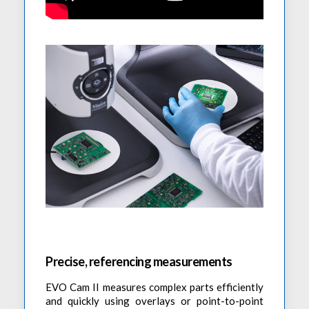
Precise, referencing measurements
EVO Cam II measures complex parts efficiently
and quickly using overlays or point-to-point