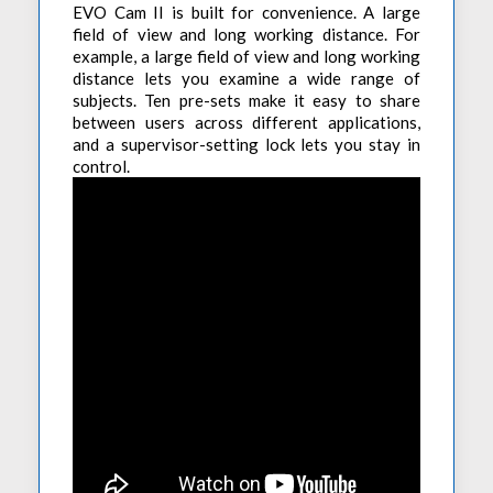
EVO Cam II is built for convenience. A large
field of view and long working distance. For
example, a large field of view and long working
distance lets you examine a wide range of
subjects. Ten pre-sets make it easy to share
between users across different applications,
and a supervisor-setting lock lets you stay in
control.