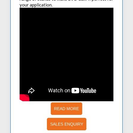
your application.
READ MORE
SALES ENQUIRY