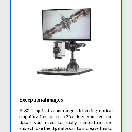
Exceptional images
A 30:1 optical zoom range, delivering optical
magnification up to 725x, lets you see the
detail you need to really understand the
subject. Use the digital zoom to increase this to