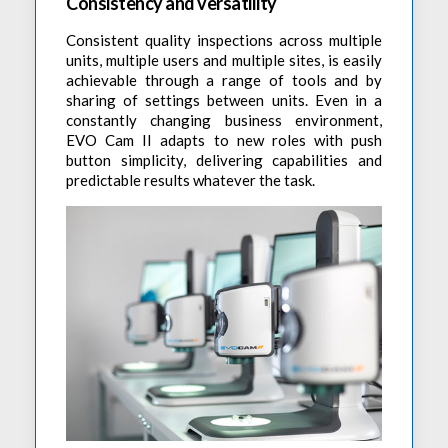
Accessories
Consistency and versatility
Preheaters
Power Quality Analysis
AC Power Meter
Consistent quality inspections across multiple
Cleaning Systems
Low Resistance Meters
Precision Current Shunt Meter
units, multiple users and multiple sites, is easily
Fume Extractors
achievable through a range of tools and by
Multifunction Electrical Installations Meter
Automatic Distortion Meter
sharing of settings between units. Even in a
Cartridges & Tips
Short Circuit Loop Measurements
constantly changing business environment,
AC Millvolt Meter
EVO Cam II adapts to new roles with push
Accessories & Consumables
RCD Meters
Frequency Counters
button simplicity, delivering capabilities and
Underground Cable Locator
predictable results whatever the task.
Battery Meter
PAT Testers
Clamp Meters
Multimeters
Leakage Current Alarm
Laboratory Equipment
High Voltage Equipment