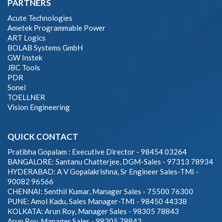
PARTNERS
Acute Technologies
Ametek Programmable Power
ART Logics
BOLAB Systems GmbH
GW Instek
JBC Tools
PDR
Sonel
TOELLNER
Vision Engineering
QUICK CONTACT
Pratibha Gopalam : Executive Director - 98454 03264
BANGALORE: Santanu Chatterjee, DGM-Sales - 97313 78934
HYDERABAD: A V Gopalakrishna, Sr Engineer Sales-TMI -
90082 96566
CHENNAI: Senthil Kumar, Manager Sales - 75500 76300
PUNE: Amol Kadu, Sales Manager-TMI - 98450 44338
KOLKATA: Arun Roy, Manager Sales - 98305 78843
Arun Roy, Manager Sales - 98305 78843