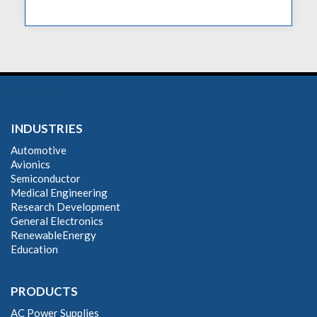
INDUSTRIES
Automotive
Avionics
Semiconductor
Medical Engineering
Research Development
General Electronics
RenewableEnergy
Education
PRODUCTS
AC Power Supplies