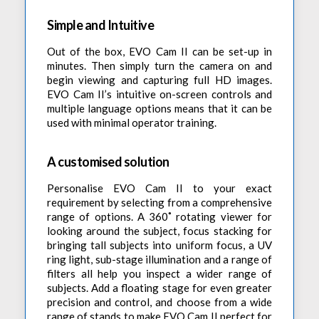
Simple and Intuitive
Out of the box, EVO Cam II can be set-up in
minutes. Then simply turn the camera on and
begin viewing and capturing full HD images.
EVO Cam II’s intuitive on-screen controls and
multiple language options means that it can be
used with minimal operator training.
A customised solution
Personalise EVO Cam II to your exact
requirement by selecting from a comprehensive
range of options. A 360˚ rotating viewer for
looking around the subject, focus stacking for
bringing tall subjects into uniform focus, a UV
ring light, sub-stage illumination and a range of
filters all help you inspect a wider range of
subjects. Add a floating stage for even greater
precision and control, and choose from a wide
range of stands to make EVO Cam II perfect for