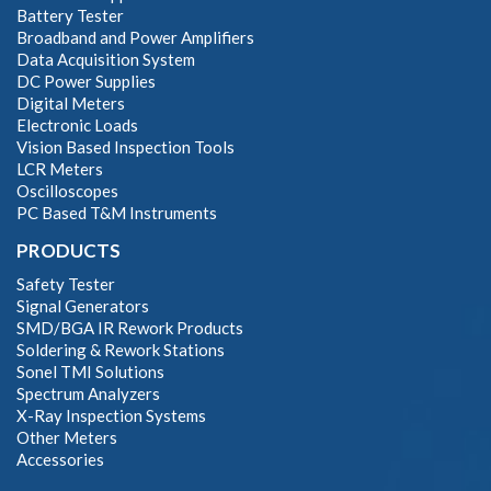
Battery Tester
Broadband and Power Amplifiers
Data Acquisition System
DC Power Supplies
Digital Meters
Electronic Loads
Vision Based Inspection Tools
LCR Meters
Oscilloscopes
PC Based T&M Instruments
PRODUCTS
Safety Tester
Signal Generators
SMD/BGA IR Rework Products
Soldering & Rework Stations
Sonel TMI Solutions
Spectrum Analyzers
X-Ray Inspection Systems
Other Meters
Accessories