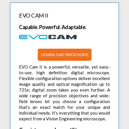
Digital Campaigns
Programmable & Multiple Channel DC Power Supplies
Digital Clamp Meters
DC Electronic Loads
PDR
Vision Based Inspection Tools
Contact Us
Programmable & Auto-Ranging DC Power Supplies
AC/DC Electronic Loads
Sonel
EVO CAM II
Stereo Microscopes
LCR Meters
Careers
Non-Programmable & Single Channel DC Power Supplies
Toellner
Eyepiece-Less Stereo Microscopes
Oscilloscopes
Capable. Powerful. Adaptable.
Brochures
Non-Programmable & Multiple Channel DC Power Supplies
Vision Engineering
Digital Microscopes
Digital Storage Oscilloscopes
PC Based T&M Instruments
Webinars
Precision DC Source Meter
3D Digital Inspection
Digital Storage Oscilloscope
Safety Testers
Industrial Bench Magnifiers
Mixed Signal Oscilloscope
DOWNLOAD BROCHURE
Safety Testers (Hi-Pot Tester)
Signal Generators
Protocol Analyzer
AC Ground Bond Tester
Arbitrary Function Generators
EVO Cam II is a powerful, versatile, yet easy-
SMD/BGA IR Rework Products
to-use, high definition digital microscope.
Logic Analyzer
Leakage Current Testers
RF Signal Generators
Soldering & Rework Stations
Flexible configuration options deliver excellent
Digital Waveform Generator
Multiplex Scanner Box
image quality and optical magnification up to
DDS Function Generators
Soldering And Rework Stations
Sonel TMI Solutions
725x; digital zoom takes you even further. A
Mixed Signal Logic Analyzer
Hot Air Stations
wide range of precision objectives and wide-
Photovoltaic Meters
Spectrum Analyzers
High Voltage Differential Probe
field lenses let you choose a configuration
Auto-Feeder
Insulation Resistance Meters
that’s an exact match for your unique and
Spectrum Analyzers
X-Ray Inspection Systems
Spare Parts
individual needs. It’s everything that you would
Automation & Robots
Earth Resistance Meters
Other Meters
expect from a Vision Engineering microscope.
Tools & Stands
Thermal Imaging Camera
DC Milli-Ohm Meter