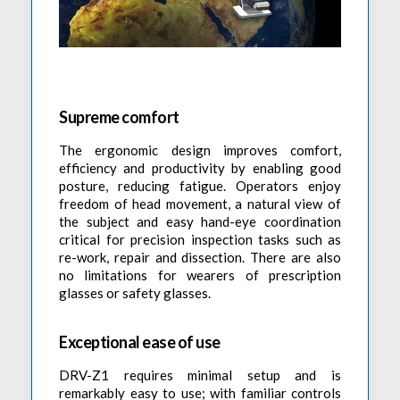
Supreme comfort
The ergonomic design improves comfort,
efficiency and productivity by enabling good
posture, reducing fatigue. Operators enjoy
freedom of head movement, a natural view of
the subject and easy hand-eye coordination
critical for precision inspection tasks such as
re-work, repair and dissection. There are also
no limitations for wearers of prescription
glasses or safety glasses.
Exceptional ease of use
DRV-Z1 requires minimal setup and is
remarkably easy to use; with familiar controls