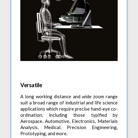
Versatile
A long working distance and wide zoom range
suit a broad range of industrial and life science
applications which require precise hand-eye co-
ordination, including those typified by
Aerospace, Automotive, Electronics, Materials
Analysis, Medical, Precision Engineering,
Prototyping, and more.