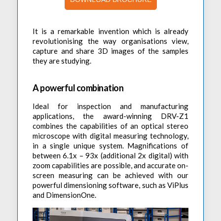
Accessories
Preheaters
Power Quality Analysis
AC Power Meter
Cleaning Systems
Low Resistance Meters
Precision Current Shunt Meter
It is a remarkable invention which is already
Fume Extractors
Multifunction Electrical Installations Meter
revolutionising the way organisations view,
Automatic Distortion Meter
capture and share 3D images of the samples
Cartridges & Tips
Short Circuit Loop Measurements
they are studying.
AC Millvolt Meter
Accessories & Consumables
RCD Meters
Frequency Counters
A powerful combination
Underground Cable Locator
Battery Meter
PAT Testers
Ideal for inspection and manufacturing
applications, the award-winning DRV-Z1
Clamp Meters
combines the capabilities of an optical stereo
Multimeters
microscope with digital measuring technology,
in a single unique system. Magnifications of
Leakage Current Alarm
between 6.1x – 93x (additional 2x digital) with
zoom capabilities are possible, and accurate on-
Laboratory Equipment
screen measuring can be achieved with our
High Voltage Equipment
powerful dimensioning software, such as ViPlus
and DimensionOne.