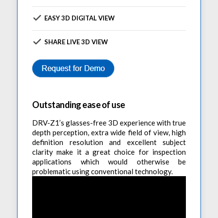
EASY 3D DIGITAL VIEW
SHARE LIVE 3D VIEW
Outstanding ease of use
DRV-Z1’s glasses-free 3D experience with true
depth perception, extra wide field of view, high
definition resolution and excellent subject
clarity make it a great choice for inspection
applications which would otherwise be
problematic using conventional technology.