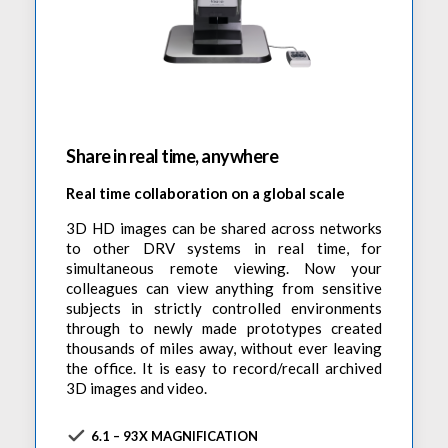
Share in real time, anywhere
Real time collaboration on a global scale
3D HD images can be shared across networks
to other DRV systems in real time, for
simultaneous remote viewing. Now your
colleagues can view anything from sensitive
subjects in strictly controlled environments
through to newly made prototypes created
thousands of miles away, without ever leaving
the office. It is easy to record/recall archived
3D images and video.
6.1 – 93X MAGNIFICATION