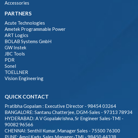
Accessories
PARTNERS
Acute Technologies
Ametek Programmable Power
ART Logics
BOLAB Systems GmbH
GW Instek
JBC Tools
PDR
Sonel
TOELLNER
Vision Engineering
QUICK CONTACT
Pratibha Gopalam : Executive Director - 98454 03264
BANGALORE: Santanu Chatterjee, DGM-Sales - 97313 78934
HYDERABAD: A V Gopalakrishna, Sr Engineer Sales-TMI -
90082 96566
CHENNAI: Senthil Kumar, Manager Sales - 75500 76300
PUNE: Amol Kadu, Sales Manager-TMI - 98450 44338