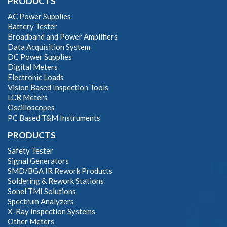
PRODUCTS
AC Power Supplies
Battery Tester
Broadband and Power Amplifiers
Data Acquisition System
DC Power Supplies
Digital Meters
Electronic Loads
Vision Based Inspection Tools
LCR Meters
Oscilloscopes
PC Based T&M Instruments
PRODUCTS
Safety Tester
Signal Generators
SMD/BGA IR Rework Products
Soldering & Rework Stations
Sonel TMI Solutions
Spectrum Analyzers
X-Ray Inspection Systems
Other Meters