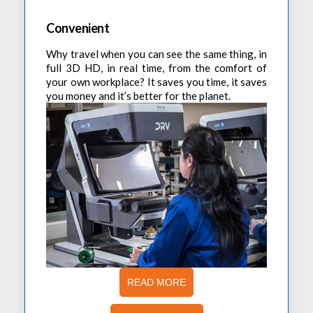
Convenient
Why travel when you can see the same thing, in
full 3D HD, in real time, from the comfort of
your own workplace? It saves you time, it saves
you money and it’s better for the planet.
READ MORE