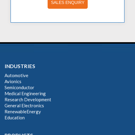
SALES ENQUIRY
INDUSTRIES
Automotive
Avionics
Semiconductor
Medical Engineering
Research Development
General Electronics
RenewableEnergy
Education