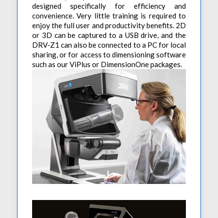
designed specifically for efficiency and
convenience. Very little training is required to
enjoy the full user and productivity benefits. 2D
or 3D can be captured to a USB drive, and the
DRV-Z1 can also be connected to a PC for local
sharing, or for access to dimensioning software
such as our ViPlus or DimensionOne packages.