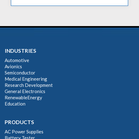
INDUSTRIES
Automotive
Avionics
Semiconductor
Medical Engineering
Research Development
General Electronics
RenewableEnergy
Education
PRODUCTS
AC Power Supplies
Battery Tester