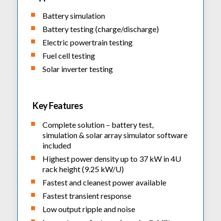
Fume Extractors
Multifunction Electrical Installations Meter
Automatic Distortion Meter
Battery simulation
Cartridges & Tips
Short Circuit Loop Measurements
AC Millvolt Meter
Battery testing (charge/discharge)
Accessories & Consumables
RCD Meters
Electric powertrain testing
Frequency Counters
Underground Cable Locator
Fuel cell testing
Battery Meter
Solar inverter testing
PAT Testers
Clamp Meters
Multimeters
Key Features
Leakage Current Alarm
Complete solution – battery test,
Laboratory Equipment
simulation & solar array simulator software
included
High Voltage Equipment
Highest power density up to 37 kW in 4U
rack height (9.25 kW/U)
Fastest and cleanest power available
Fastest transient response
Low output ripple and noise