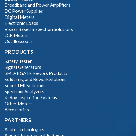
Broadband and Power Amplifiers
DC Power Supplies
Digital Meters
Electronic Loads
Vision Based Inspection Solutions
LCR Meters
Oscilloscopes
PRODUCTS
Safety Tester
Signal Generators
SMD/BGA IR Rework Products
Soldering and Rework Stations
Sonel TMI Solutions
Spectrum Analyzers
X-Ray Inspection Systems
Other Meters
Accessories
PARTNERS
Acute Technologies
Ametek Programmable Power