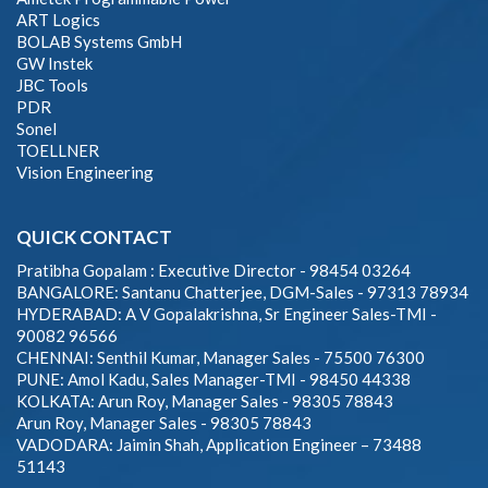
ART Logics
BOLAB Systems GmbH
GW Instek
JBC Tools
PDR
Sonel
TOELLNER
Vision Engineering
QUICK CONTACT
Pratibha Gopalam : Executive Director - 98454 03264
BANGALORE: Santanu Chatterjee, DGM-Sales - 97313 78934
HYDERABAD: A V Gopalakrishna, Sr Engineer Sales-TMI -
90082 96566
CHENNAI: Senthil Kumar, Manager Sales - 75500 76300
PUNE: Amol Kadu, Sales Manager-TMI - 98450 44338
KOLKATA: Arun Roy, Manager Sales - 98305 78843
Arun Roy, Manager Sales - 98305 78843
VADODARA: Jaimin Shah, Application Engineer – 73488
51143