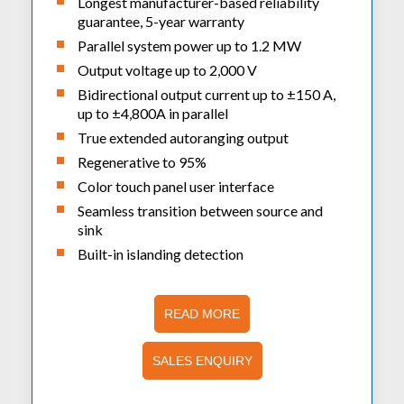
Longest manufacturer-based reliability
guarantee, 5-year warranty
Parallel system power up to 1.2 MW
Output voltage up to 2,000 V
Bidirectional output current up to ±150 A,
up to ±4,800A in parallel
True extended autoranging output
Regenerative to 95%
Color touch panel user interface
Seamless transition between source and
sink
Built-in islanding detection
READ MORE
SALES ENQUIRY